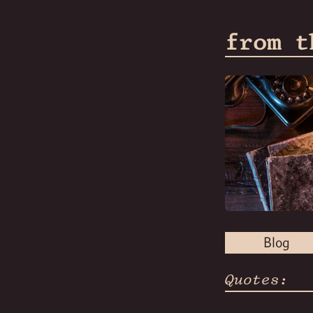
from t
Blog
Quotes: