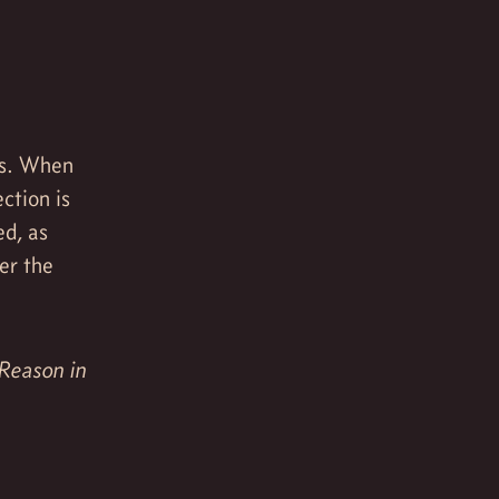
ss. When
ction is
ed, as
er the
 Reason in