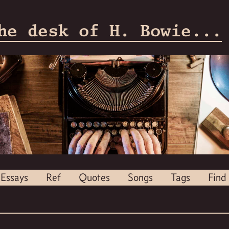
he desk of H. Bowie...
Essays
Ref
Quotes
Songs
Tags
Find