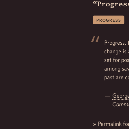
“Progres
progress
Progress, 
change is 
set for po
among sav
past are c
George
Commo
»
Permalink fo