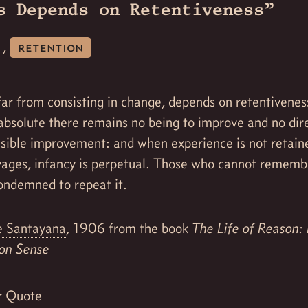
s Depends on Retentiveness”
,
retention
far from consisting in change, depends on retentivene
absolute there remains no being to improve and no dire
ssible improvement: and when experience is not retain
ages, infancy is perpetual. Those who cannot rememb
ondemned to repeat it.
 Santayana
, 1906 from the book
The Life of Reason:
n Sense
r Quote