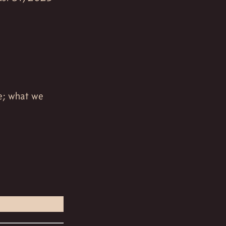
e; what we