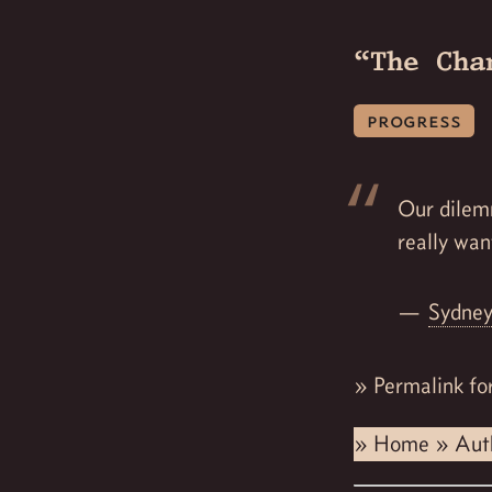
“The Cha
progress
Our dilem
really wan
Sydney
»
Permalink fo
»
Home
»
Aut