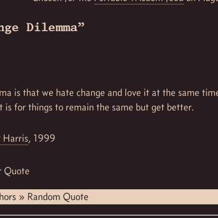
nge Dilemma”
ma is that we hate change and love it at the same tim
t is for things to remain the same but get better.
 Harris
, 1999
r Quote
hors
»
Random Quote