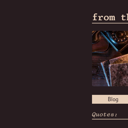
from t
Blog
Quotes: