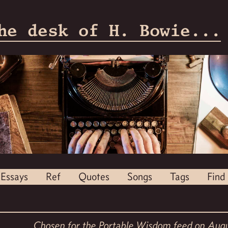
he desk of H. Bowie...
Essays
Ref
Quotes
Songs
Tags
Find
Chosen for the
Portable Wisdom feed
on Augu