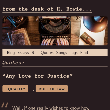
from the desk of H. Bowie...
Blog
Essays
Ref
Quotes
Songs
Tags
Find
Quotes:
“Any Love for Justice”
,
equality
rule of law
Well, if one really wishes to know how