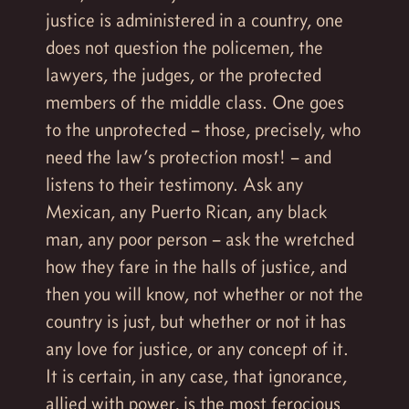
justice is administered in a country, one
does not question the policemen, the
lawyers, the judges, or the protected
members of the middle class. One goes
to the unprotected – those, precisely, who
need the law’s protection most! – and
listens to their testimony. Ask any
Mexican, any Puerto Rican, any black
man, any poor person – ask the wretched
how they fare in the halls of justice, and
then you will know, not whether or not the
country is just, but whether or not it has
any love for justice, or any concept of it.
It is certain, in any case, that ignorance,
allied with power, is the most ferocious