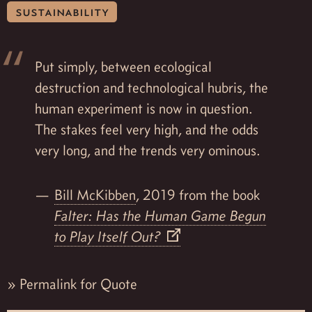
sustainability
Put simply, between ecological
destruction and technological hubris, the
human experiment is now in question.
The stakes feel very high, and the odds
very long, and the trends very ominous.
Bill McKibben
, 2019 from the book
Falter: Has the Human Game Begun
to Play Itself Out?
»
Permalink for Quote