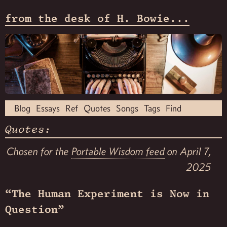
from the desk of H. Bowie...
Blog
Essays
Ref
Quotes
Songs
Tags
Find
Quotes:
Chosen for the
Portable Wisdom feed
on April 7,
2025
“The Human Experiment is Now in
Question”