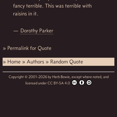
fancy terrible. This was terrible with
raisins in it.
Dorothy Parker
»
Permalink for Quote
»
Home
»
Authors
»
Random Quote
Copyright © 2001-2026 by
Herb Bowie,
except where noted, and
licensed under
CC BY-SA 4.0