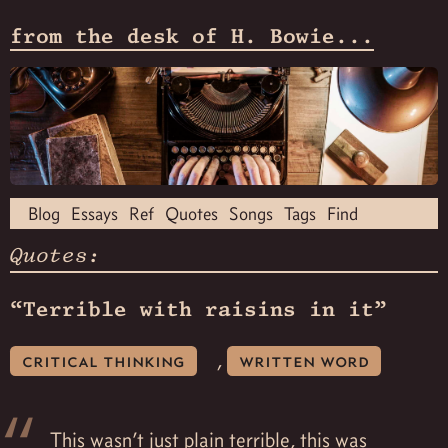
from the desk of H. Bowie...
Blog
Essays
Ref
Quotes
Songs
Tags
Find
Quotes:
“Terrible with raisins in it”
,
critical thinking
written word
This wasn’t just plain terrible, this was