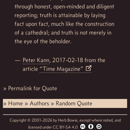
through honest, open-minded and diligent
reporting; truth is attainable by laying
fact upon fact, much like the construction
of a cathedral; and truth is not merely in
the eye of the beholder.
Peter Kann
, 2017-02-18 from the
article
“Time Magazine”
»
Permalink for Quote
»
Home
»
Authors
»
Random Quote
Copyright © 2001-2026 by
Herb Bowie,
except where noted, and
licensed under
CC BY-SA 4.0