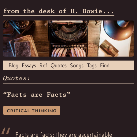
from the desk of H. Bowie...
Blog
Essays
Ref
Quotes
Songs
Tags
Find
Quotes:
“Facts are Facts”
critical thinking
Facts are facts; they are ascertainable