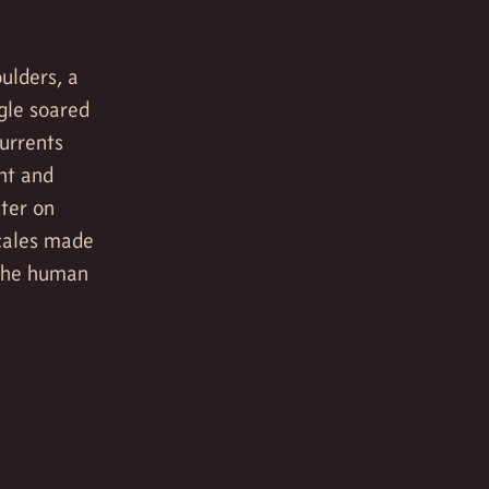
ulders, a
gle soared
currents
ght and
uter on
scales made
 the human