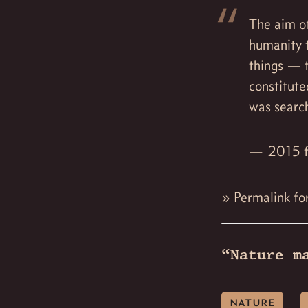
The aim of
humanity 
things — t
constitute
was searc
2015 f
»
Permalink fo
“Nature m
nature