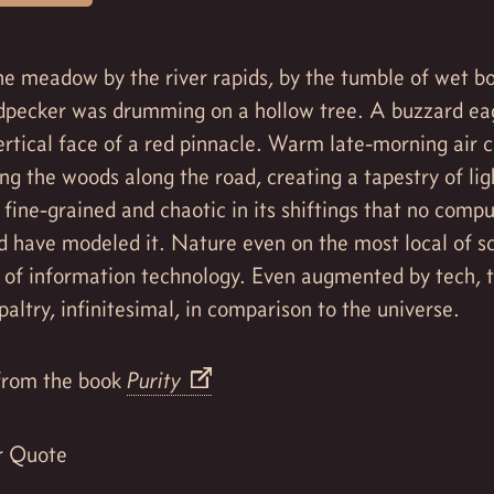
e meadow by the river rapids, by the tumble of wet bo
dpecker was drumming on a hollow tree. A buzzard ea
ertical face of a red pinnacle. Warm late-morning air 
ing the woods along the road, creating a tapestry of li
fine-grained and chaotic in its shiftings that no comp
d have modeled it. Nature even on the most local of 
 of information technology. Even augmented by tech,
paltry, infinitesimal, in comparison to the universe.
rom the book
Purity
r Quote