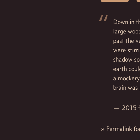
Down in th
large woo
past the v
were stirr
shadow so 
earth coul
a mockery
brain was 
2015 f
»
Permalink fo