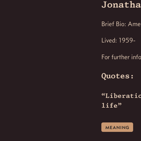
Jonatha
Brief Bio: Amer
Lived: 1959-
For further inf
Quotes:
“Liberati
life”
meaning