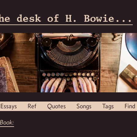
he desk of H. Bowie...
Essays
Ref
Quotes
Songs
Tags
Find
Book: