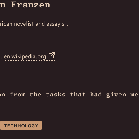
n Franzen
ican novelist and essayist.
o:
en.wikipedia.org
on from the tasks that had given me
technology