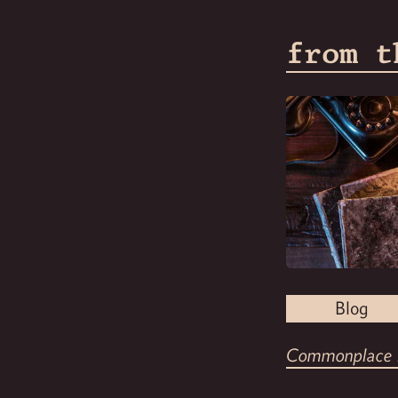
from t
Blog
Commonplace 