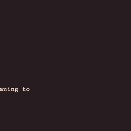
aning to