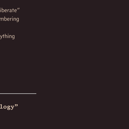
liberate”
embering
nything
logy”