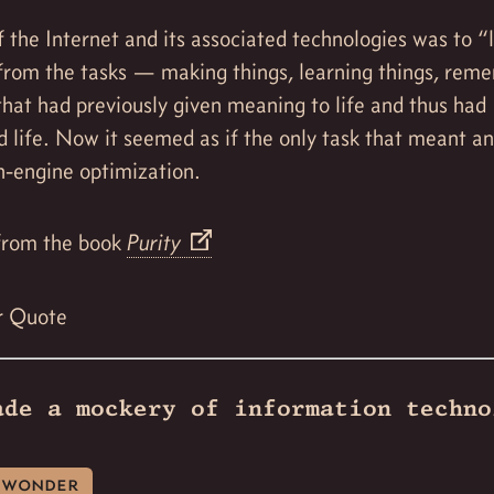
 the Internet and its associated technologies was to “
from the tasks — making things, learning things, rem
hat had previously given meaning to life and thus had
d life. Now it seemed as if the only task that meant a
h-engine optimization.
rom the book
Purity
r Quote
ade a mockery of information techno
wonder