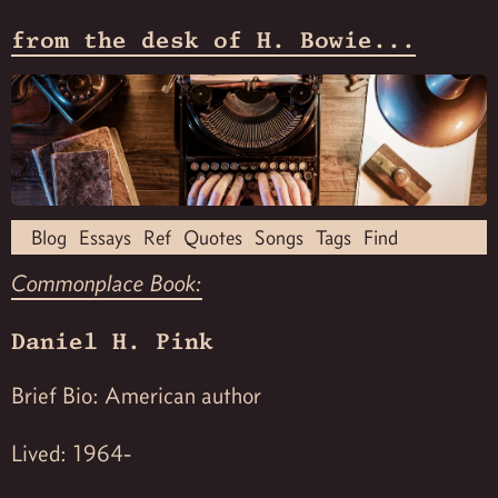
from the desk of H. Bowie...
Blog
Essays
Ref
Quotes
Songs
Tags
Find
Commonplace Book:
Daniel H. Pink
Brief Bio: American author
Lived: 1964-