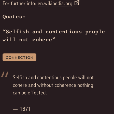
For further info:
en.wikipedia.org
Quotes:
“Selfish and contentious people
will not cohere”
connection
Selfish and contentious people will not
cohere and without coherence nothing
can be effected.
1871