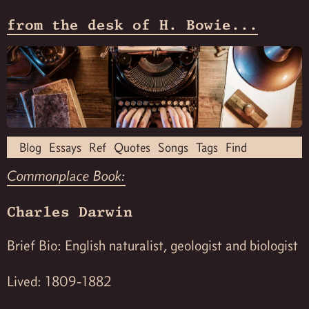
from the desk of H. Bowie...
Blog
Essays
Ref
Quotes
Songs
Tags
Find
Commonplace Book:
Charles Darwin
Brief Bio: English naturalist, geologist and biologist
Lived: 1809-1882