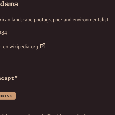
dams
rican landscape photographer and environmentalist
984
o:
en.wikipedia.org
ncept”
inking