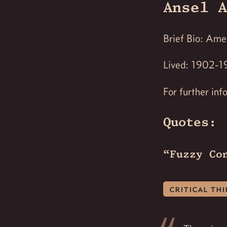
Ansel A
Brief Bio: Ame
Lived: 1902-1
For further inf
Quotes:
“Fuzzy Co
critical th