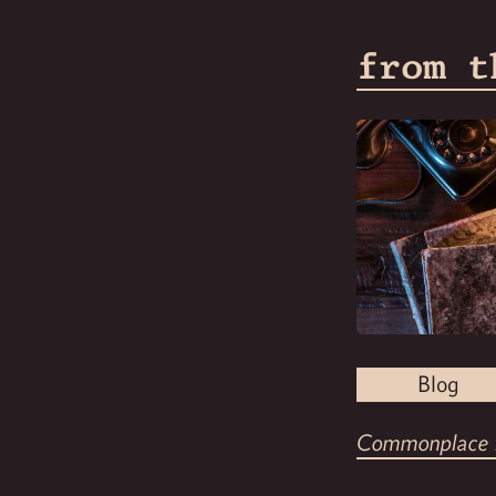
from t
Blog
Commonplace 