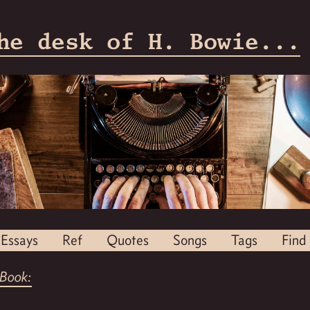
he desk of H. Bowie...
Essays
Ref
Quotes
Songs
Tags
Find
Book: