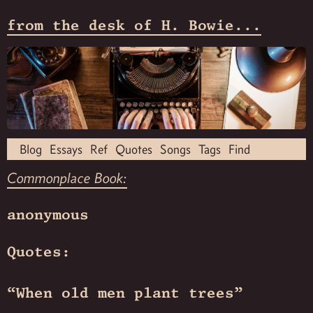
from the desk of H. Bowie...
Blog
Essays
Ref
Quotes
Songs
Tags
Find
Commonplace Book:
anonymous
Quotes:
“When old men plant trees”