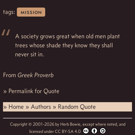
tags:
mission
A society grows great when old men plant
trees whose shade they know they shall
never sit in.
From
Greek Proverb
»
Permalink for Quote
»
Home
»
Authors
»
Random Quote
Copyright © 2001-2026 by
Herb Bowie,
except where noted, and
licensed under
CC BY-SA 4.0