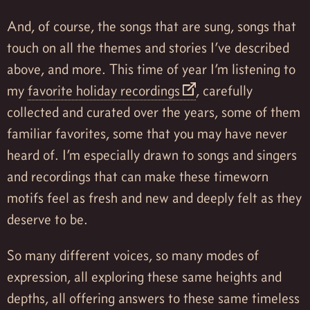
And, of course, the songs that are sung, songs that
touch on all the themes and stories I’ve described
above, and more. This time of year I’m listening to
my
favorite holiday recordings
, carefully
collected and curated over the years, some of them
familiar favorites, some that you may have never
heard of. I’m especially drawn to songs and singers
and recordings that can make these timeworn
motifs feel as fresh and new and deeply felt as they
deserve to be.
So many different voices, so many modes of
expression, all exploring these same heights and
depths, all offering answers to these same timeless