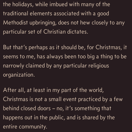
the holidays, while imbued with many of the
traditional elements associated with a good
Methodist upbringing, does not hew closely to any
particular set of Christian dictates.
But that’s perhaps as it should be, for Christmas, it
seems to me, has always been too big a thing to be
narrowly claimed by any particular religious
organization.
After all, at least in my part of the world,
Christmas is not a small event practiced by a few
behind closed doors – no, it’s something that
happens out in the public, and is shared by the
entire community.