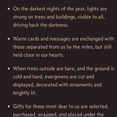
On the darkest nights of the year, lights are
strung on trees and buildings, visible to all,
driving back the darkness.
Warm cards and messages are exchanged with
those separated from us by the miles, but still
held close in our hearts.
When trees outside are bare, and the ground is
cold and hard, evergreens are cut and
displayed, decorated with ornaments and
brightly lit.
Gifts for those most dear to us are selected,
purchased, wrapped, and placed under the