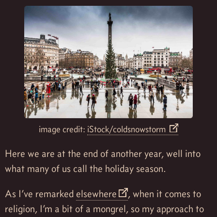
image credit:
iStock/coldsnowstorm
Here we are at the end of another year, well into
what many of us call the holiday season.
As I’ve remarked
elsewhere
, when it comes to
religion, I’m a bit of a mongrel, so my approach to