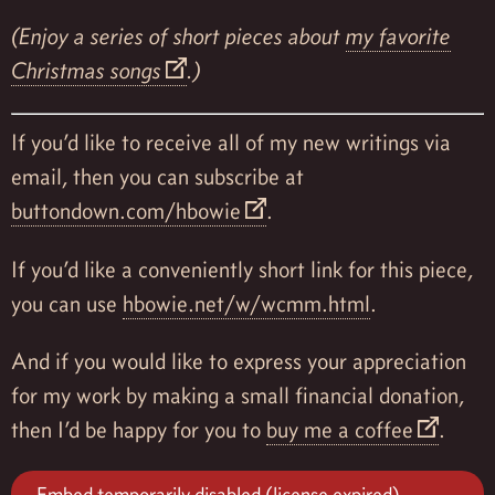
(Enjoy a series of short pieces about
my favorite
Christmas songs
.)
If you’d like to receive all of my new writings via
email, then you can subscribe at
buttondown.com/hbowie
.
If you’d like a conveniently short link for this piece,
you can use
hbowie.net/w/wcmm.html
.
And if you would like to express your appreciation
for my work by making a small financial donation,
then I’d be happy for you to
buy me a coffee
.