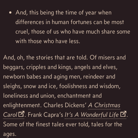
And, this being the time of year when
differences in human fortunes can be most
cruel, those of us who have much share some
with those who have less.
And, oh, the stories that are told. Of misers and
beggars, cripples and kings, angels and elves,
newborn babes and aging men, reindeer and
sleighs, snow and ice, foolishness and wisdom,
loneliness and union, enchantment and
enlightenment. Charles Dickens’
A Christmas
Carol
. Frank Capra’s
It’s A Wonderful Life
.
Some of the finest tales ever told, tales for the
ages.