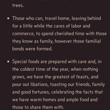
trees.
Those who can, travel home, leaving behind
for a little while the cares of labor and
commerce, to spend cherished time with those
they know as family, however those familial
bonds were formed.
Special foods are prepared with care and, in
the coldest time of the year, when nothing
grows, we have the greatest of feasts, and
pour out libations, toasting our friends, family
and good fortunes, celebrating the facts that
we have warm homes and ample food and
those to share them with.