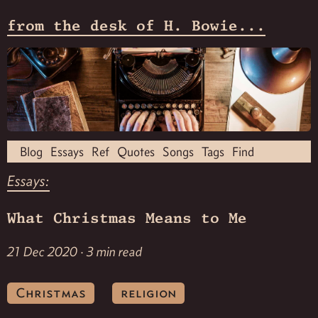
from the desk of H. Bowie...
Blog
Essays
Ref
Quotes
Songs
Tags
Find
Essays:
What Christmas Means to Me
21 Dec 2020 · 3 min read
Christmas
religion