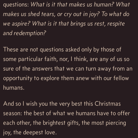
questions:
What is it that makes us human? What
makes us shed tears, or cry out in joy? To what do
we aspire? What is it that brings us rest, respite
and redemption?
These are not questions asked only by those of
some particular faith, nor, I think, are any of us so
sure of the answers that we can turn away from an
opportunity to explore them anew with our fellow
humans.
And so I wish you the very best this Christmas
season: the best of what we humans have to offer
each other, the brightest gifts, the most piercing
joy, the deepest love.