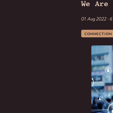
We Are 
01 Aug 2022 · 6
connection