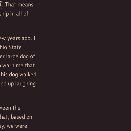
. That means
ip in all of
ew years ago. I
hio State
er large dog of
o warn me that
n his dog walked
ded up laughing
tween the
that, based on
hey, we were