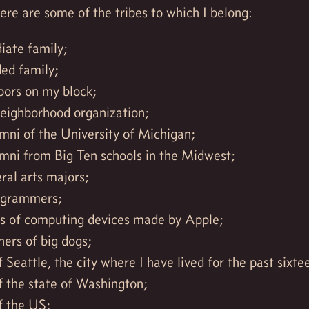
re are some of the tribes to which I belong:
ate family;
ed family;
bors on my block;
neighborhood organization;
mni of the University of Michigan;
mni from Big Ten schools in the Midwest;
eral arts majors;
ogrammers;
ns of computing devices made by Apple;
ers of big dogs;
f Seattle, the city where I have lived for the past sixte
f the state of Washington;
f the US;