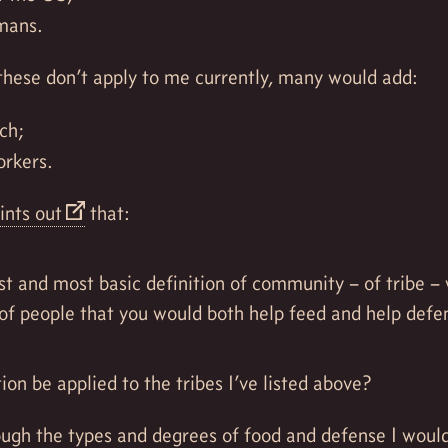
mans.
these don’t apply to me currently, many would add:
ch;
orkers.
ints out
that:
st and most basic definition of community – of tribe –
of people that you would both help feed and help defe
tion be applied to the tribes I’ve listed above?
hough the types and degrees of food and defense I woul