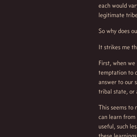
each would vary
legitimate trib
So why does ou
It strikes me t
First, when we
temptation to c
answer to our s
tribal state, or
This seems to 
can learn from 
useful, such le
these learning