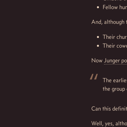
Fellow hu
And, although 
Their chur
Their cow
Now
Junger po
The earlie
the group 
Can this defini
Well, yes, alt