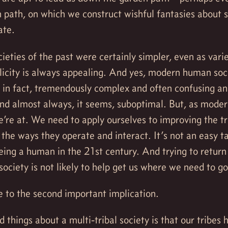
 path, on which we construct wishful fantasies about 
ate.
ieties of the past were certainly simpler, even as vari
licity is always appealing. And yes, modern human soci
, in fact, tremendously complex and often confusing 
and almost always, it seems, suboptimal. But, as mode
’re at. We need to apply ourselves to improving the tr
the ways they operate and interact. It’s not an easy tas
eing a human in the 21st century. And trying to return
society is not likely to help get us where we need to go
 to the second important implication.
 things about a multi-tribal society is that our tribes 