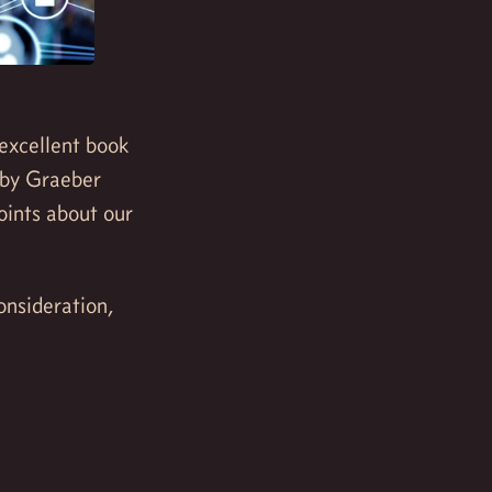
 excellent book
 by Graeber
ints about our
onsideration,