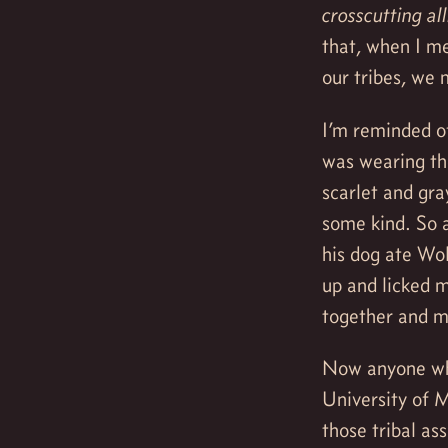
crosscutting al
that, when I m
our tribes, we
I’m reminded of
was wearing th
scarlet and gra
some kind. So 
his dog ate Wol
up and licked m
together and mo
Now anyone who
University of 
those tribal a