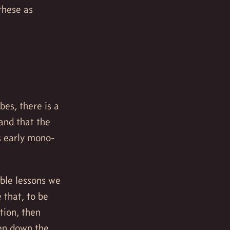
these as
es, there is a
and that the
s early mono-
ble lessons we
 that, to be
tion, then
ven down the