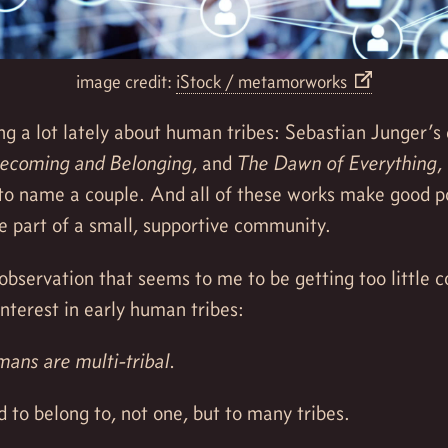
image credit:
iStock / metamorworks
ng a lot lately about human tribes: Sebastian Junger’s
ecoming and Belonging
, and
The Dawn of Everything
,
o name a couple. And all of these works make good po
e part of a small, supportive community.
observation that seems to me to be getting too little c
interest in early human tribes:
ns are multi-tribal.
d to belong to, not one, but to many tribes.