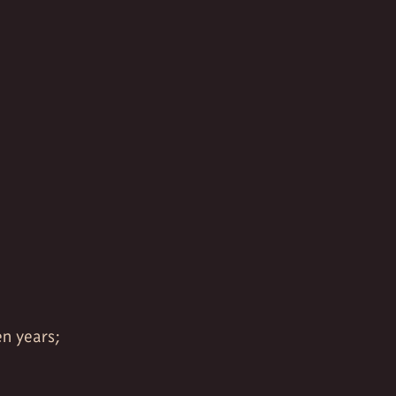
en years;