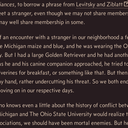
liances
, to borrow a phrase from
Levitsky and Ziblatt
eet a stranger, even though we may not share membersh
 may well share membership in some.
 an encounter with a stranger in our neighborhood a f
e Michigan maize and blue, and he was wearing the O
y. But I had a large Golden Retriever and he had anoth
as he and his canine companion approached, he tried t
verines for breakfast, or something like that. But the
y hand, rather undercutting his threat. So we both en
ving on in our respective days.
 knows even a little about the history of conflict be
Michigan and The Ohio State University would realize 
ssociations, we should have been mortal enemies. But 