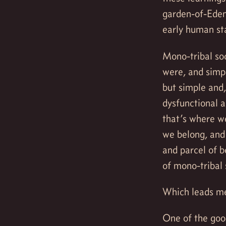
garden-of-Eden
early human st
Mono-tribal soc
were, and simp
but simple and
dysfunctional 
that’s where we
we belong, and 
and parcel of b
of mono-tribal 
Which leads me
One of the good