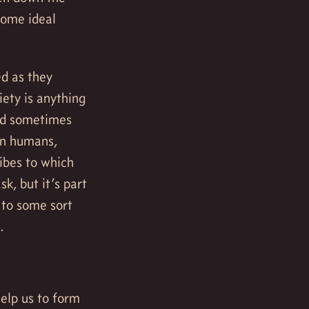
some ideal
ed as they
ety is anything
and sometimes
rn humans,
ibes to which
k, but it’s part
 to some sort
.
help us to form