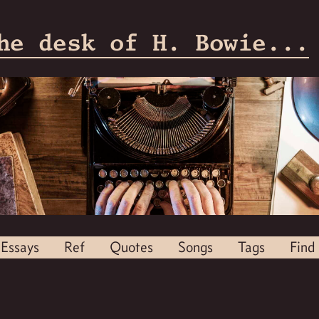
he desk of H. Bowie...
Essays
Ref
Quotes
Songs
Tags
Find