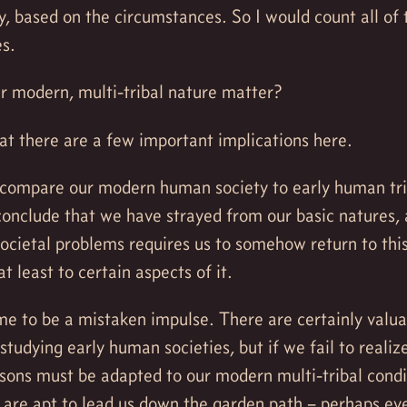
, based on the circumstances. So I would count all of 
es.
r modern, multi-tribal nature matter?
hat there are a few important implications here.
 compare our modern human society to early human trib
onclude that we have strayed from our basic natures, 
ocietal problems requires us to somehow return to thi
 at least to certain aspects of it.
me to be a mistaken impulse. There are certainly valua
studying early human societies, but if we fail to realize
ssons must be adapted to our modern multi-tribal condi
s are apt to lead us down the garden path – perhaps e