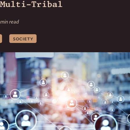
Multi-Tribal
 min read
society