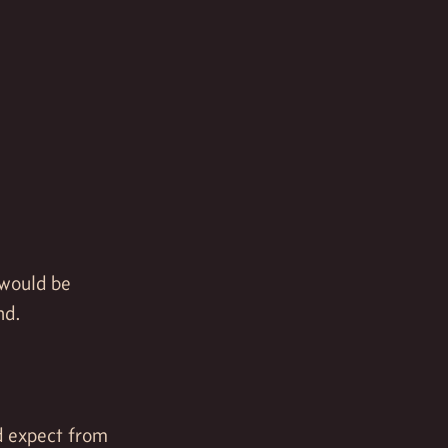
 would be
nd.
d expect from