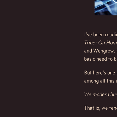
I’ve been readi
Tribe: On Hom
and Wengrow, t
basic need to b
But here’s one 
among all this 
We modern huma
That is, we ten