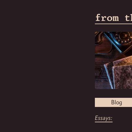
from t
Blog
Essays: