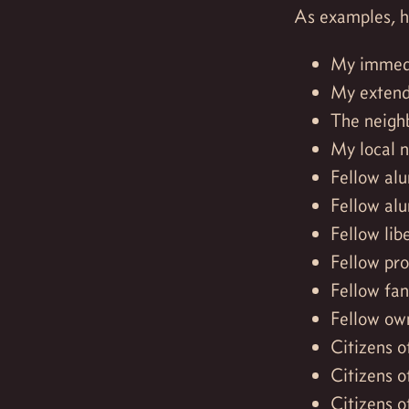
As examples, he
My immedi
My extend
The neigh
My local 
Fellow alu
Fellow alu
Fellow lib
Fellow pr
Fellow fa
Fellow own
Citizens o
Citizens o
Citizens o