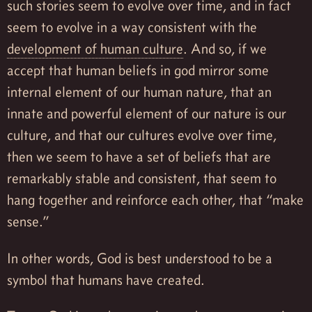
such stories seem to evolve over time, and in fact
seem to evolve in a way consistent with the
development of human culture
. And so, if we
accept that human beliefs in god mirror some
internal element of our human nature, that an
innate and powerful element of our nature is our
culture, and that our cultures evolve over time,
then we seem to have a set of beliefs that are
remarkably stable and consistent, that seem to
hang together and reinforce each other, that “make
sense.”
In other words, God is best understood to be a
symbol that humans have created.