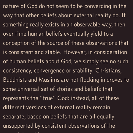
nature of God do not seem to be converging in the
way that other beliefs about external reality do. If
something really exists in an observable way, then
over time human beliefs eventually yield to a
conception of the source of these observations that
is consistent and stable. However, in consideration
of human beliefs about God, we simply see no such
consistency, convergence or stability. Christians,
Buddhists and Muslims are not flocking in droves to
some universal set of stories and beliefs that
represents the “true” God: instead, all of these
different versions of external reality remain
separate, based on beliefs that are all equally
unsupported by consistent observations of the