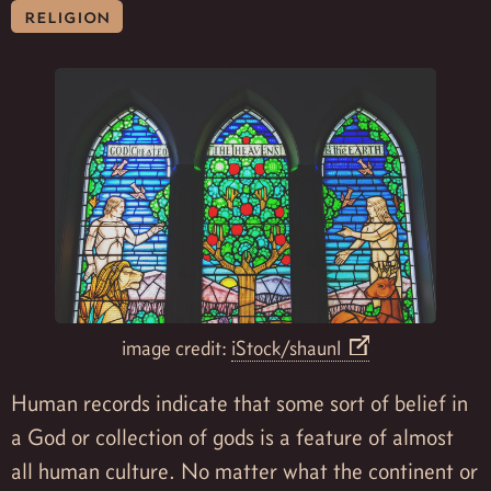
religion
image credit:
iStock/shaunl
Human records indicate that some sort of belief in
a God or collection of gods is a feature of almost
all human culture. No matter what the continent or