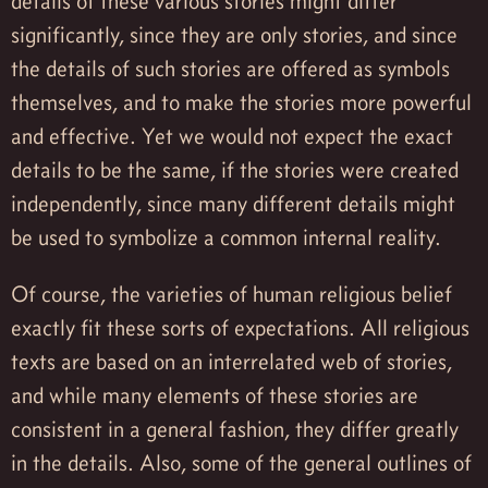
details of these various stories might differ
significantly, since they are only stories, and since
the details of such stories are offered as symbols
themselves, and to make the stories more powerful
and effective. Yet we would not expect the exact
details to be the same, if the stories were created
independently, since many different details might
be used to symbolize a common internal reality.
Of course, the varieties of human religious belief
exactly fit these sorts of expectations. All religious
texts are based on an interrelated web of stories,
and while many elements of these stories are
consistent in a general fashion, they differ greatly
in the details. Also, some of the general outlines of