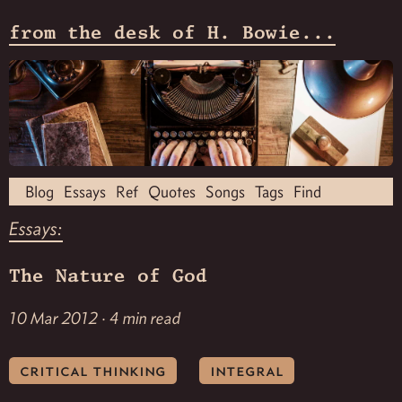
from the desk of H. Bowie...
Blog
Essays
Ref
Quotes
Songs
Tags
Find
Essays:
The Nature of God
10 Mar 2012 · 4 min read
critical thinking
integral