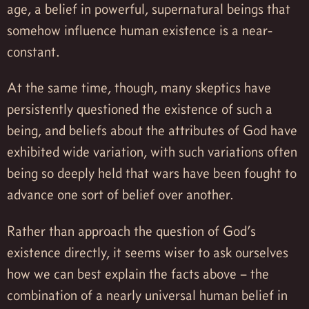
age, a belief in powerful, supernatural beings that
somehow influence human existence is a near-
constant.
At the same time, though, many skeptics have
persistently questioned the existence of such a
being, and beliefs about the attributes of God have
exhibited wide variation, with such variations often
being so deeply held that wars have been fought to
advance one sort of belief over another.
Rather than approach the question of God’s
existence directly, it seems wiser to ask ourselves
how we can best explain the facts above – the
combination of a nearly universal human belief in