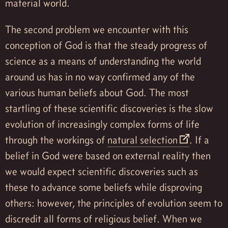
material world.
The second problem we encounter with this
conception of God is that the steady progress of
science as a means of understanding the world
around us has in no way confirmed any of the
various human beliefs about God. The most
startling of these scientific discoveries is the slow
evolution of increasingly complex forms of life
through the workings of
natural selection
. If a
belief in God were based on external reality then
we would expect scientific discoveries such as
these to advance some beliefs while disproving
others: however, the principles of evolution seem to
discredit all forms of religious belief. When we