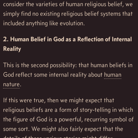
consider the varieties of human religious belief, we
simply find no existing religious belief systems that
included anything like evolution.
2. Human Belief in God as a Reflection of Internal
Reality
This is the second possibility: that human beliefs in
God reflect some internal reality about
human
nature
.
If this were true, then we might expect that
religious beliefs are a form of story-telling in which
the figure of God is a powerful, recurring symbol of
some sort. We might also fairly expect that the