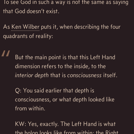
To see God in such a way is not the same as saying
that God doesn’t exist.
As
Ken Wilber
puts it, when describing the four
quadrants of reality:
But the main point is that this Left Hand
dimension refers to the inside, to the
interior depth
that is
consciousness
itself.
Q: You said earlier that depth is
consciousness, or what depth looked like
from within.
KW: Yes, exactly. The Left Hand is what
the holon looks like from within; the Right