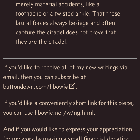
merely material accidents, like a
toothache or a twisted ankle. That these
brutal forces always besiege and often
capture the citadel does not prove that
they are the citadel.
If you’d like to receive all of my new writings via
email, then you can subscribe at
buttondown.com/hbowie
.
If you’d like a conveniently short link for this piece,
you can use
hbowie.net/w/ng.html
.
And if you would like to express your appreciation
for my work by making a small financial donation,