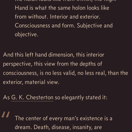
Hand is what the same holon looks like
from without. Interior and exterior.
Consciousness and form. Subjective and
objective.
And this left hand dimension, this interior
perspective, this view from the depths of
consciousness, is no less valid, no less real, than the
exterior, material view.
As
G. K. Chesterton
so elegantly stated it:
The center of every man’s existence is a
dream. Death, disease, insanity, are