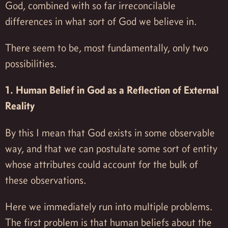
God, combined with so far irreconcilable
differences in what sort of God we believe in.
There seem to be, most fundamentally, only two
possibilities.
1. Human Belief in God as a Reflection of External
Reality
By this I mean that God exists in some observable
way, and that we can postulate some sort of entity
whose attributes could account for the bulk of
these observations.
Here we immediately run into multiple problems.
The first problem is that human beliefs about the