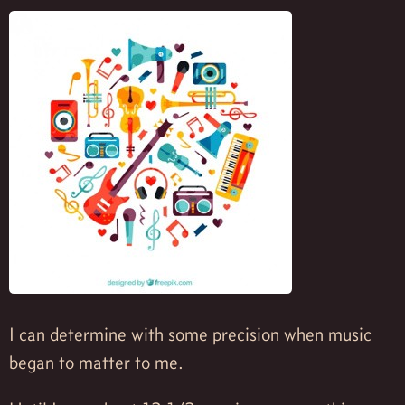
I can determine with some precision when music
began to matter to me.