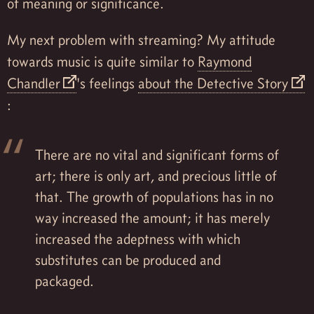
of meaning or significance.
My next problem with streaming? My attitude
towards music is quite similar to
Raymond
Chandler
's feelings
about the Detective Story
:
There are no vital and significant forms of
art; there is only art, and precious little of
that. The growth of populations has in no
way increased the amount; it has merely
increased the adeptness with which
substitutes can be produced and
packaged.