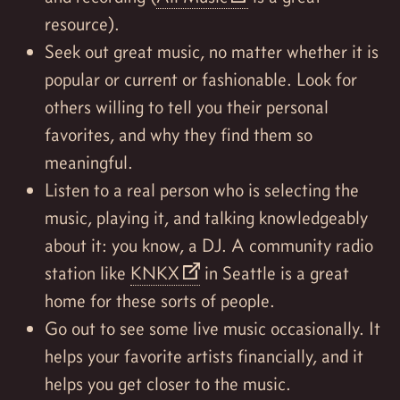
resource).
Seek out great music, no matter whether it is
popular or current or fashionable. Look for
others willing to tell you their personal
favorites, and why they find them so
meaningful.
Listen to a real person who is selecting the
music, playing it, and talking knowledgeably
about it: you know, a DJ. A community radio
station like
KNKX
in Seattle is a great
home for these sorts of people.
Go out to see some live music occasionally. It
helps your favorite artists financially, and it
helps you get closer to the music.