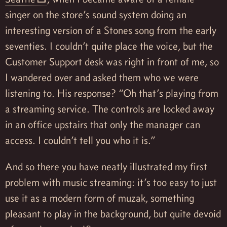
singer on the store’s sound system doing an
interesting version of a Stones song from the early
seventies. I couldn’t quite place the voice, but the
Customer Support desk was right in front of me, so
I wandered over and asked them who we were
listening to. His response? “Oh that’s playing from
a streaming service. The controls are locked away
in an office upstairs that only the manager can
access. I couldn’t tell you who it is.”
And so there you have neatly illustrated my first
problem with music streaming: it’s too easy to just
use it as a modern form of muzak, something
pleasant to play in the background, but quite devoid