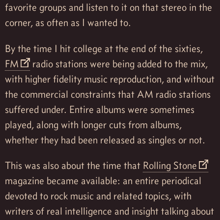
favorite groups and listen to it on that stereo in the
corner, as often as I wanted to.
By the time I hit college at the end of the sixties,
FM
radio stations were being added to the mix,
with higher fidelity music reproduction, and without
the commercial constraints that AM radio stations
suffered under. Entire albums were sometimes
played, along with longer cuts from albums,
whether they had been released as singles or not.
This was also about the time that
Rolling Stone
magazine became available: an entire periodical
devoted to rock music and related topics, with
writers of real intelligence and insight talking about