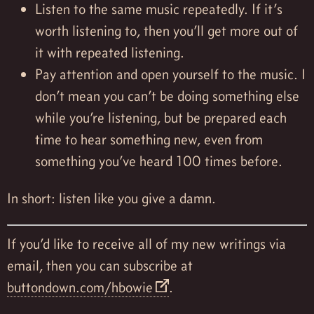
Listen to the same music repeatedly. If it’s
worth listening to, then you’ll get more out of
it with repeated listening.
Pay attention and open yourself to the music. I
don’t mean you can’t be doing something else
while you’re listening, but be prepared each
time to hear something new, even from
something you’ve heard 100 times before.
In short: listen like you give a damn.
If you’d like to receive all of my new writings via
email, then you can subscribe at
buttondown.com/hbowie
.