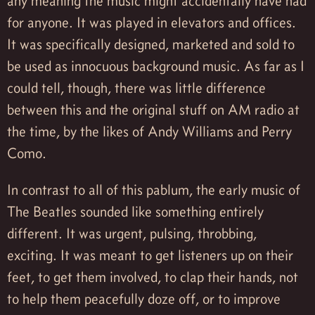
any meaning the music might accidentally have had
for anyone. It was played in elevators and offices.
It was specifically designed, marketed and sold to
be used as innocuous background music. As far as I
could tell, though, there was little difference
between this and the original stuff on AM radio at
the time, by the likes of Andy Williams and Perry
Como.
In contrast to all of this pablum, the early music of
The Beatles sounded like something entirely
different. It was urgent, pulsing, throbbing,
exciting. It was meant to get listeners up on their
feet, to get them involved, to clap their hands, not
to help them peacefully doze off, or to improve