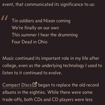
event, that communicated its significance to us:
Tin soldiers and Nixon coming
We’re finally on our own
This summer I hear the drumming
Four Dead in Ohio
Music continued its important role in my life after
college, even as the underlying technology I used to
listen to it continued to evolve.
Compact Discs
began to replace the old record
albums in the eighties. While there were some
trade-offs, both CDs and CD players were less