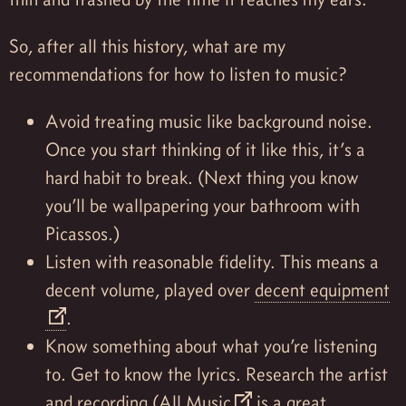
So, after all this history, what are my
recommendations for how to listen to music?
Avoid treating music like background noise.
Once you start thinking of it like this, it’s a
hard habit to break. (Next thing you know
you’ll be wallpapering your bathroom with
Picassos.)
Listen with reasonable fidelity. This means a
decent volume, played over
decent equipment
.
Know something about what you’re listening
to. Get to know the lyrics. Research the artist
and recording (
All Music
is a great