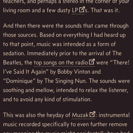
teachers, and perhaps a stereo in the corner of your
living room and a few dusty
LP
s. That was it.
And then there were the sounds that came through
those sources. Based on everything I had heard up
to that point, music was intended as a form of
sedation. Immediately prior to the arrival of The
Beatles, the
top songs on the radio
were “There!
I’ve Said It Again” by Bobby Vinton and
“Dominique” by The Singing Nun. The sounds were
soothing and mellow, intended to relax the listener,
and to avoid any kind of stimulation.
This was also the heyday of
Muzak
: instrumental
music recorded specifically to even further remove