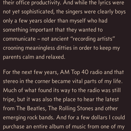
their office productivity. And while the lyrics were
not yet sophisticated, the singers were clearly boys
only a few years older than myself who had
something important that they wanted to
communicate – not ancient “recording artists”
crooning meaningless ditties in order to keep my
parents calm and relaxed.
For the next few years, AM Top 40 radio and that
stereo in the corner became vital parts of my life.
Much of what found its way to the radio was still
tripe, but it was also the place to hear the latest
from The Beatles, The Rolling Stones and other
emerging rock bands. And for a few dollars I could
purchase an entire album of music from one of my