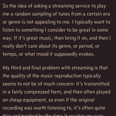
So the idea of asking a streaming service to play
me a random sampling of tunes from a certain era
or genre is not appealing to me: I typically want to
listen to something I consider to be great in some
way. If it’s great music, then bring it on, and then I
really don’t care about its genre, or period, or
tempo, or what mood it supposedly evokes.
My third and final problem with streaming is that
the quality of the music reproduction typically
seems to not be of much concern: it’s transmitted
in a fairly compressed form, and then often played
on cheap equipment, so even if the original
recording was worth listening to, it’s often quite
thin and trashed by the time it reaches my ears.