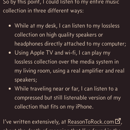
So by this point, I could listen to my entire music
collection in three different ways:
While at my desk, I can listen to my lossless
collection on high quality speakers or
headphones directly attached to my computer;
Using Apple TV and wi-fi, I can play my
lossless collection over the media system in
my living room, using a real amplifier and real
speakers;
While traveling near or far, I can listen to a
compressed but still listenable version of my
collection that fits on my iPhone.
I’ve written extensively, at
ReasonToRock.com
,