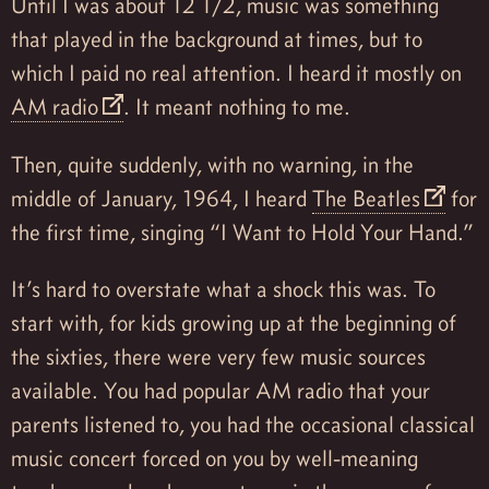
Until I was about 12 1/2, music was something
that played in the background at times, but to
which I paid no real attention. I heard it mostly on
AM radio
. It meant nothing to me.
Then, quite suddenly, with no warning, in the
middle of January, 1964, I heard
The Beatles
for
the first time, singing “I Want to Hold Your Hand.”
It’s hard to overstate what a shock this was. To
start with, for kids growing up at the beginning of
the sixties, there were very few music sources
available. You had popular AM radio that your
parents listened to, you had the occasional classical
music concert forced on you by well-meaning