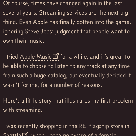
Of course, times have changed again in the last
several years. Streaming services are the next big
thing. Even Apple has finally gotten into the game,
ignoring Steve Jobs’ judgment that people want to
own their music.
I tried
Apple Music
for a while, and it’s great to
be able to choose to listen to any track at any time
from such a huge catalog, but eventually decided it
wasn’t for me, for a number of reasons.
Here’s a little story that illustrates my first problem
with streaming.
I was recently shopping in the
REI flagship store in
Seattle
, when I became aware of a female