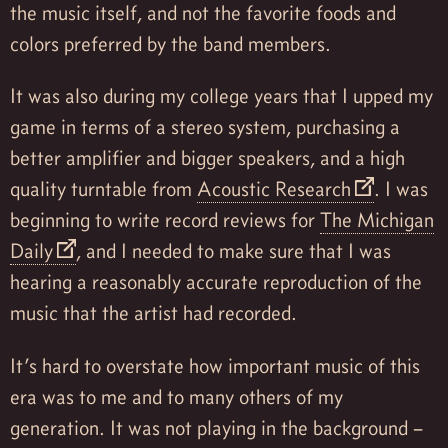
the music itself, and not the favorite foods and
colors preferred by the band members.
It was also during my college years that I upped my
game in terms of a stereo system, purchasing a
better amplifier and bigger speakers, and a high
quality turntable from
Acoustic Research
. I was
beginning to write record reviews for
The Michigan
Daily
, and I needed to make sure that I was
hearing a reasonably accurate reproduction of the
music that the artist had recorded.
It’s hard to overstate how important music of this
era was to me and to many others of my
generation. It was not playing in the background –