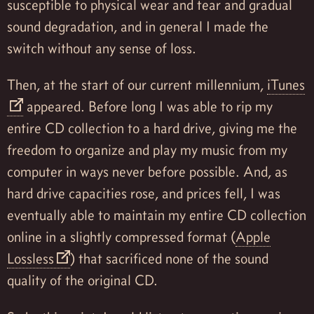
susceptible to physical wear and tear and gradual
sound degradation, and in general I made the
switch without any sense of loss.
Then, at the start of our current millennium,
iTunes
appeared. Before long I was able to rip my
entire CD collection to a hard drive, giving me the
freedom to organize and play my music from my
computer in ways never before possible. And, as
hard drive capacities rose, and prices fell, I was
eventually able to maintain my entire CD collection
online in a slightly compressed format (
Apple
Lossless
) that sacrificed none of the sound
quality of the original CD.