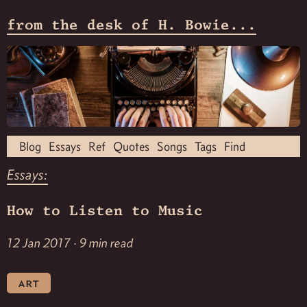
from the desk of H. Bowie...
Blog
Essays
Ref
Quotes
Songs
Tags
Find
Essays:
How to Listen to Music
12 Jan 2017 · 9 min read
art