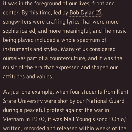
it was in the foreground of our lives, front and
center. By this time, led by
Bob Dylan
,
songwriters were crafting lyrics that were more
sophisticated, and more meaningful, and the music
being played included a whole spectrum of
instruments and styles. Many of us considered
ourselves part of a counterculture, and it was the
music of the era that expressed and shaped our
attitudes and values.
As just one example, when four students from Kent
State University were shot by our National Guard
during a peaceful protest against the war in
Vietnam in 1970, it was Neil Young’s song “Ohio,”
written, recorded and released within weeks of the