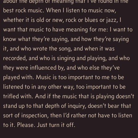
about the depth of meaning that I’ve found in the
best rock music. When I listen to music now,
whether it is old or new, rock or blues or jazz, I
want that music to have meaning for me: I want to
know what they’re saying, and how they’re saying
it, and who wrote the song, and when it was
recorded, and who is singing and playing, and who
they were influenced by, and who else they’ve
played with. Music is too important to me to be
listened to in any other way, too important to be
trifled with. And if the music that is playing doesn’t
stand up to that depth of inquiry, doesn’t bear that
sort of inspection, then I’d rather not have to listen
to it. Please. Just turn it off.