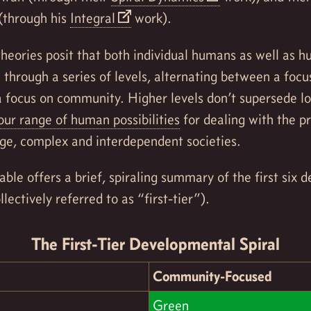
(through his
Integral
work).
 theories posit that both individual humans as well as 
through a series of levels, alternating between a focu
a focus on community. Higher levels don’t supersede lo
ur range of human possibilities
for dealing with the p
rge, complex and interdependent societies.
able offers a brief, spiraling summary of the first six
llectively referred to as “first-tier”).
The First-Tier Developmental Spiral
Community-Focused
Green