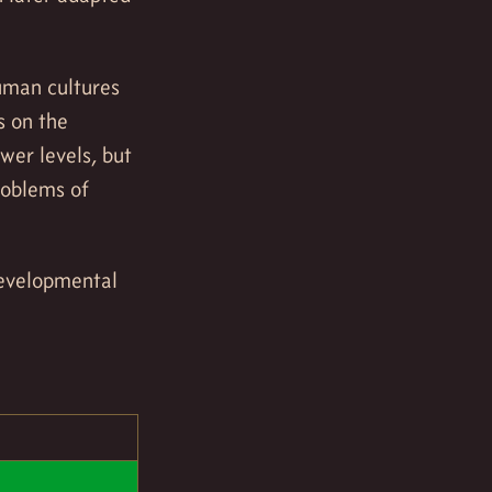
human cultures
s on the
wer levels, but
roblems of
 developmental