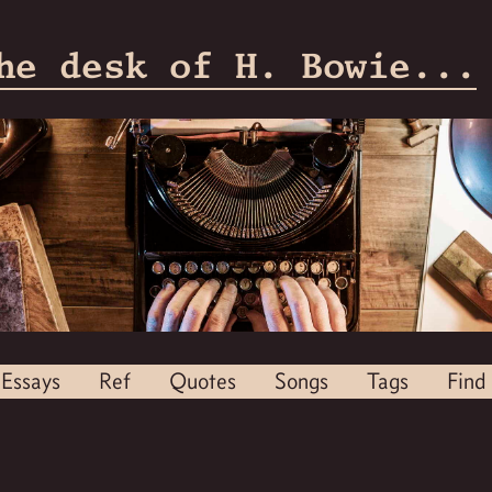
he desk of H. Bowie...
Essays
Ref
Quotes
Songs
Tags
Find