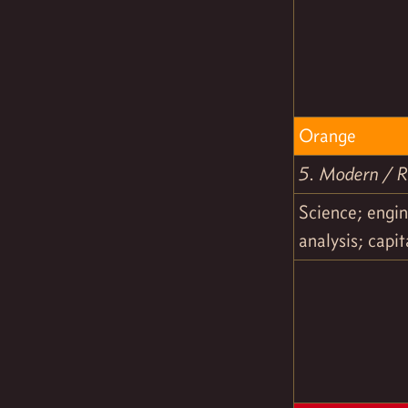
Orange
5. Modern / Ra
Science; engin
analysis; capi