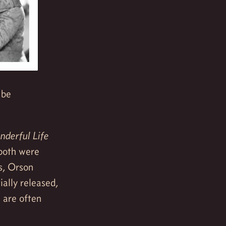
 be
derful Life
 both were
rs, Orson
ially released,
 are often