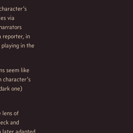
character’s
ies via
narrators
 reporter, in
 playing in the
lms seem like
n character’s
dark one)
 lens of
Beck and
 later adapted