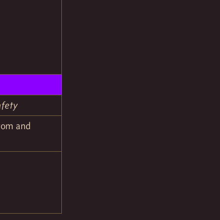
afety
stom and