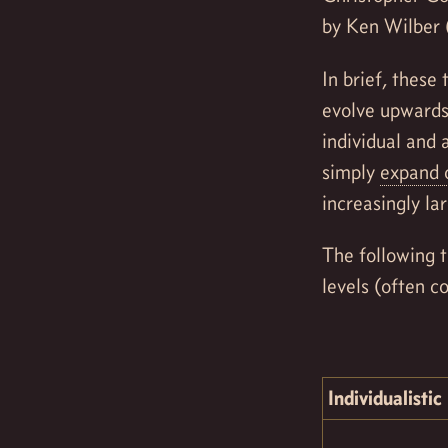
by Ken Wilber 
In brief, these
evolve upwards 
individual and 
simply
expand o
increasingly la
The following t
levels (often co
Individualistic