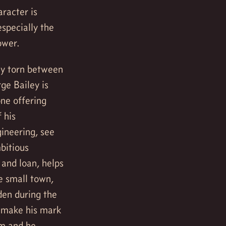
aracter is
especially the
ower.
ly torn between
ge Bailey is
one offering
 his
gineering, see
mbitious
 and loan, helps
e small town,
den during the
o make his mark
im and he