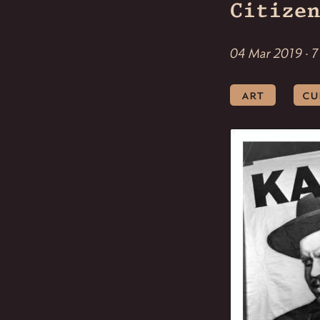
Citizen
04 Mar 2019 · 7
art
cu