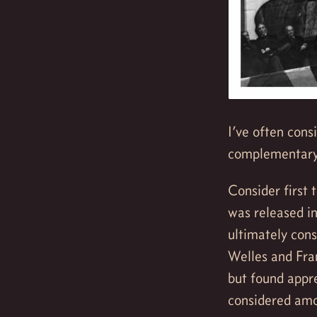
I’ve often con
complementary 
Consider first t
was released in
ultimately cons
Welles and Fran
but found appre
considered amo