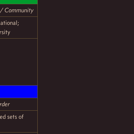
c / Community
uational;
rsity
rder
ed sets of