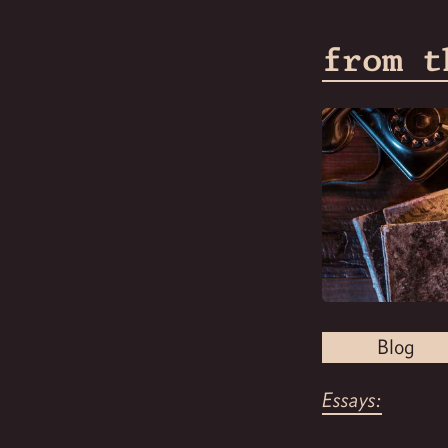
from t
Blog
Essays: