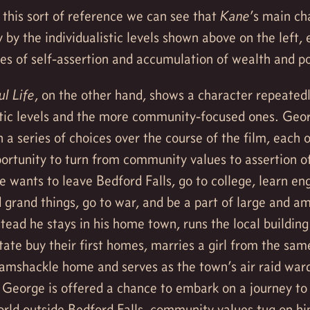
 this sort of reference we can see that
Kane
’s main ch
y by the individualistic levels shown above on the left, 
ues of self-assertion and accumulation of wealth and p
l Life
, on the other hand, shows a character repeated
stic levels and the more community-focused ones. Geor
 a series of choices over the course of the film, each 
ortunity to turn from community values to assertion of
He wants to leave Bedford Falls, go to college, learn en
d grand things, go to war, and be a part of large and a
stead he stays in his home town, runs the local building
tate buy their first homes, marries a girl from the sam
 ramshackle home and serves as the town’s air raid war
 George is offered a chance to embark on a journey t
orld outside Bedford Falls, community values tug on h