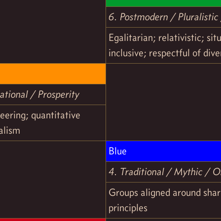
6. Postmodern / Pluralisti
Egalitarian; relativistic; sit
inclusive; respectful of dive
tional / Prosperity
eering; quantitative
talism
Blue
4. Traditional / Mythic / O
Groups aligned around shar
principles