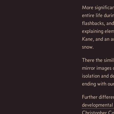
More significan
entire life dur
flashbacks, an
explaining eleme
Kane
, and an a
snow.
There the simil
mirror images 
isolation and d
ending with ou
Further differe
developmental 
Christopher Co