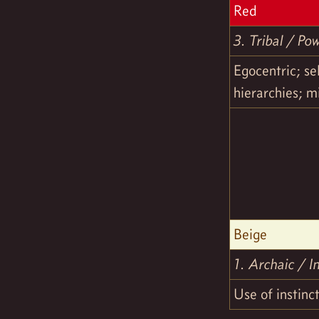
Red
3. Tribal / Po
Egocentric; se
hierarchies; m
Beige
1. Archaic / In
Use of instinct