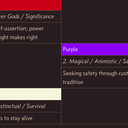
wer Gods / Significance
lf-assertion; power
ight makes right
Purple
2. Magical / Animistic / S
Seeking safety through cu
tradition
stinctual / Survival
s to stay alive