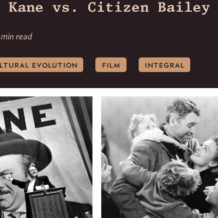
 Kane vs. Citizen Bailey
 min read
ltural evolution
film
integral