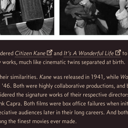
sidered
Citizen Kane
and
It’s A Wonderful Life
to
works, much like cinematic twins separated at birth.
heir similarities.
Kane
was released in 1941, while
Won
 '46. Both were highly collaborative productions, and
idered the signature works of their respective directo
k Capra. Both films were box office failures when init
ciative audiences later in their long careers. And both
ng the finest movies ever made.