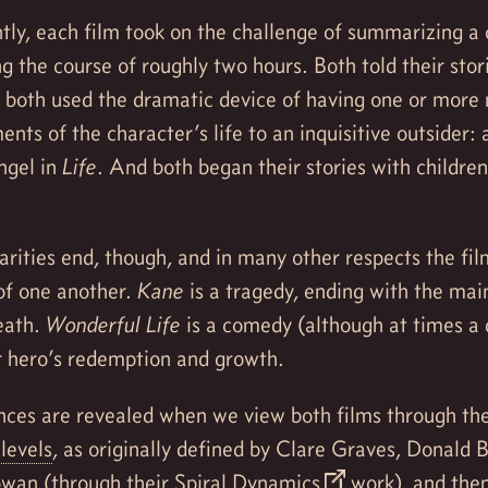
tly, each film took on the challenge of summarizing a 
ing the course of roughly two hours. Both told their stor
d both used the dramatic device of having one or more 
nts of the character’s life to an inquisitive outsider: a
ngel in
Life
. And both began their stories with children
arities end, though, and in many other respects the fi
of one another.
Kane
is a tragedy, ending with the mai
eath.
Wonderful Life
is a comedy (although at times a 
r hero’s redemption and growth.
nces are revealed when we view both films through the
levels
, as originally defined by Clare Graves, Donald 
wan (through their
Spiral Dynamics
work), and then