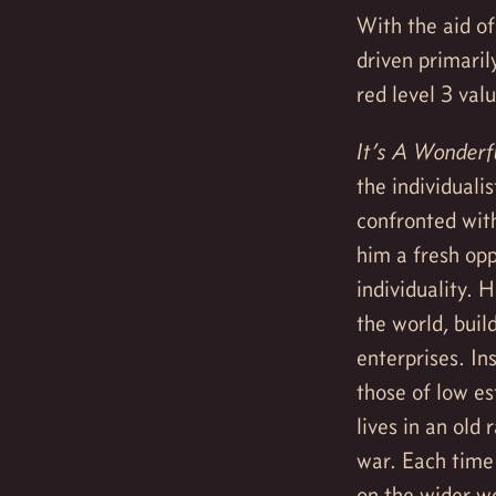
With the aid of
driven primaril
red level 3 val
It’s A Wonderfu
the individuali
confronted with
him a fresh opp
individuality. 
the world, buil
enterprises. In
those of low es
lives in an old
war. Each time
on the wider w