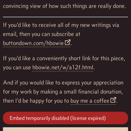
convincing view of how such things are really done.
If you’d like to receive all of my new writings via
email, then you can subscribe at
buttondown.com/hbowie
.
If you’d like a conveniently short link for this piece,
you can use
hbowie.net/w/a12f.html
.
And if you would like to express your appreciation
for my work by making a small financial donation,
then I’d be happy for you to
buy me a coffee
.