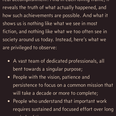
reveals the truth of what actually happened, and
how such achievements are possible. And what it
shows us is nothing like what we see in most
fiction, and nothing like what we too often see in
society around us today. Instead, here’s what we
are privileged to observe:
A vast team of dedicated professionals, all
bent towards a singular purpose;
People with the vision, patience and
persistence to focus on a common mission that
will take a decade or more to complete;
People who understand that important work
requires sustained and focused effort over long