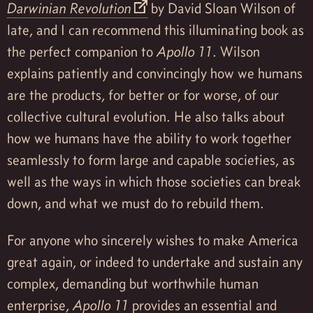
Darwinian Revolution
by David Sloan Wilson of
late, and I can recommend this illuminating book as
the perfect companion to
Apollo 11
. Wilson
explains patiently and convincingly how we humans
are the products, for better or for worse, of our
collective cultural evolution. He also talks about
how we humans have the ability to work together
seamlessly to form large and capable societies, as
well as the ways in which those societies can break
down, and what we must do to rebuild them.
For anyone who sincerely wishes to make America
great again, or indeed to undertake and sustain any
complex, demanding but worthwhile human
enterprise,
Apollo 11
provides an essential and