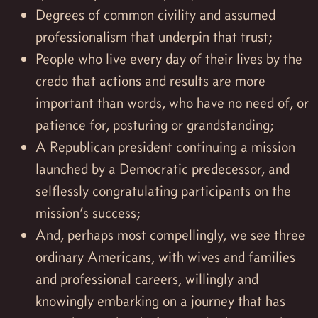
Degrees of common civility and assumed
professionalism that underpin that trust;
People who live every day of their lives by the
credo that actions and results are more
important than words, who have no need of, or
patience for, posturing or grandstanding;
A Republican president continuing a mission
launched by a Democratic predecessor, and
selflessly congratulating participants on the
mission’s success;
And, perhaps most compellingly, we see three
ordinary Americans, with wives and families
and professional careers, willingly and
knowingly embarking on a journey that has