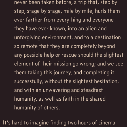
never been taken before, a trip that, step by
step, stage by stage, mile by mile, hurls them
ever farther from everything and everyone
they have ever known, into an alien and
unforgiving environment, and to a destination
so remote that they are completely beyond
any possible help or rescue should the slightest
element of their mission go wrong; and we see
them taking this journey, and completing it
successfully, without the slightest hesitation,
and with an unwavering and steadfast
humanity, as well as faith in the shared
humanity of others.
It’s hard to imagine finding two hours of cinema