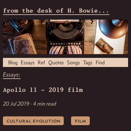
from the desk of H. Bowie...
Blog
Essays
Ref
Quotes
Songs
Tags
Find
Essays:
Apollo 11 - 2019 film
20 Jul 2019 · 4 min read
cultural evolution
film