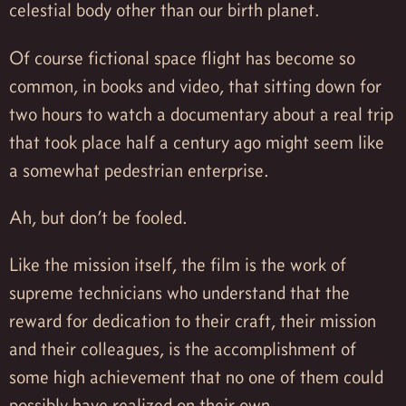
celestial body other than our birth planet.
Of course fictional space flight has become so
common, in books and video, that sitting down for
two hours to watch a documentary about a real trip
that took place half a century ago might seem like
a somewhat pedestrian enterprise.
Ah, but don’t be fooled.
Like the mission itself, the film is the work of
supreme technicians who understand that the
reward for dedication to their craft, their mission
and their colleagues, is the accomplishment of
some high achievement that no one of them could
possibly have realized on their own.