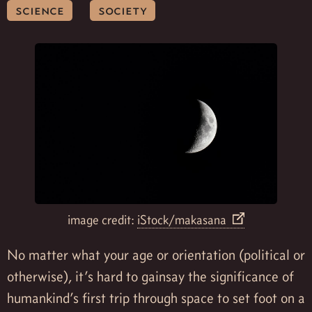
science
society
image credit:
iStock/makasana
No matter what your age or orientation (political or
otherwise), it’s hard to gainsay the significance of
humankind’s first trip through space to set foot on a