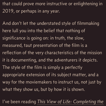
that could prove more instructive or enlightening in
2019, or perhaps in any year.
And don’t let the understated style of filmmaking
here lull you into the belief that nothing of
significance is going on: in truth, the slow,
measured, taut presentation of the film is a
reflection of the very characteristics of the mission
it is documenting, and the adventurers it depicts.
The style of the film is simply a perfectly
appropriate extension of its subject matter, and a
way for the moviemakers to instruct us, not just by
what they show us, but by how it is shown.
I’ve been reading
This View of Life: Completing the