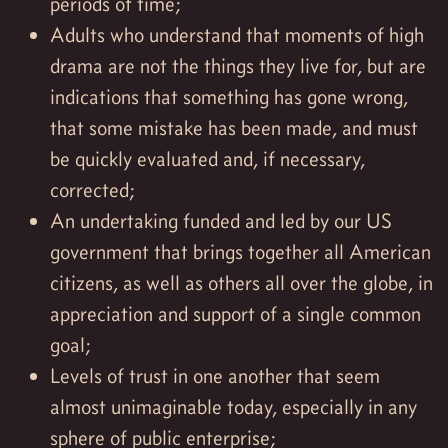
periods of time;
Adults who understand that moments of high
drama are not the things they live for, but are
indications that something has gone wrong,
that some mistake has been made, and must
be quickly evaluated and, if necessary,
corrected;
An undertaking funded and led by our US
government that brings together all American
citizens, as well as others all over the globe, in
appreciation and support of a single common
goal;
Levels of trust in one another that seem
almost unimaginable today, especially in any
sphere of public enterprise;