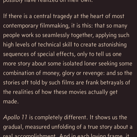
If there is a central tragedy at the heart of most
contemporary filmmaking, it is this: that so many
people work so seamlessly together, applying such
high levels of technical skill to create astonishing
sequences of special effects, only to tell us one
more story about some isolated loner seeking some
combination of money, glory or revenge: and so the
stories oft told by such films are frank betrayals of
the realities of how these movies actually get
made.
Apollo 11
is completely different. It shows us the
gradual, measured unfolding of a true story about a
real accomplishment. And in each loving frame, it