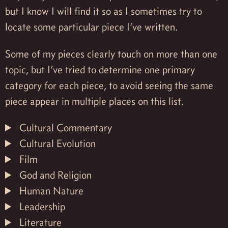
but I know I will find it so as I sometimes try to
locate some particular piece I’ve written.
Some of my pieces clearly touch on more than one
topic, but I’ve tried to determine one primary
category for each piece, to avoid seeing the same
piece appear in multiple places on this list.
Cultural Commentary
Cultural Evolution
Film
God and Religion
Human Nature
Leadership
Literature