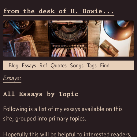
from the desk of H. Bowie...
Blog
Essays
Ref
Quotes
Songs
Tags
Find
Essays:
All Essays by Topic
Following is a list of my essays available on this
site, grouped into primary topics.
Hopefully this will be helpful to interested readers,