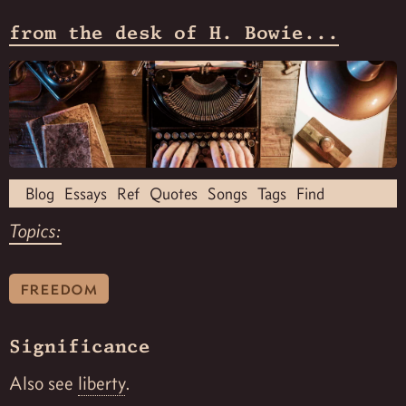
from the desk of H. Bowie...
Blog
Essays
Ref
Quotes
Songs
Tags
Find
Topics:
freedom
Significance
Also see
liberty
.