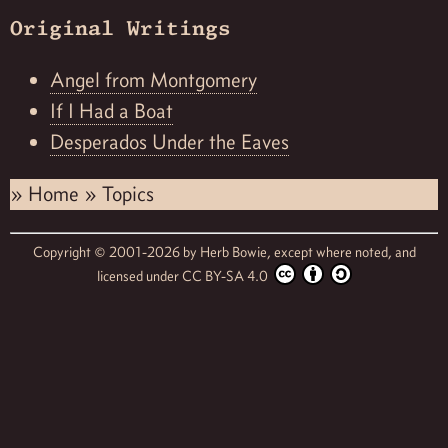
Original Writings
Angel from Montgomery
If I Had a Boat
Desperados Under the Eaves
»
Home
»
Topics
Copyright © 2001-2026 by
Herb Bowie,
except where noted, and
licensed under
CC BY-SA 4.0