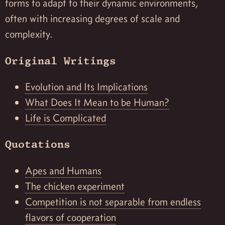
forms to adapt to their dynamic environments,
often with increasing degrees of scale and
complexity.
Original Writings
Evolution and Its Implications
What Does It Mean to be Human?
Life is Complicated
Quotations
Apes and Humans
The chicken experiment
Competition is not separable from endless
flavors of cooperation