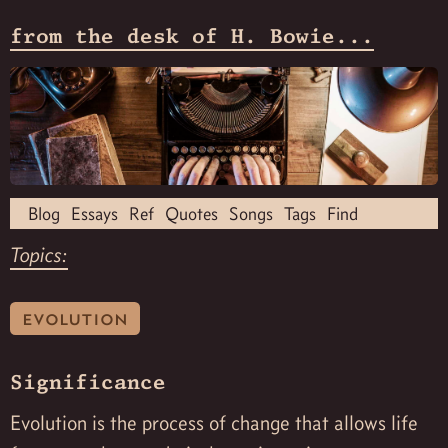
from the desk of H. Bowie...
Blog
Essays
Ref
Quotes
Songs
Tags
Find
Topics:
evolution
Significance
Evolution is the process of change that allows life