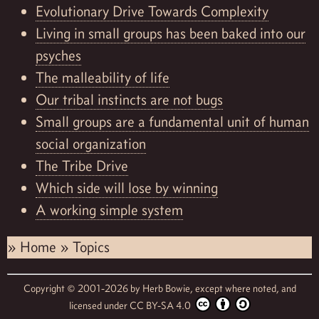
Evolutionary Drive Towards Complexity
Living in small groups has been baked into our
psyches
The malleability of life
Our tribal instincts are not bugs
Small groups are a fundamental unit of human
social organization
The Tribe Drive
Which side will lose by winning
A working simple system
»
Home
»
Topics
Copyright © 2001-2026 by
Herb Bowie,
except where noted, and
licensed under
CC BY-SA 4.0