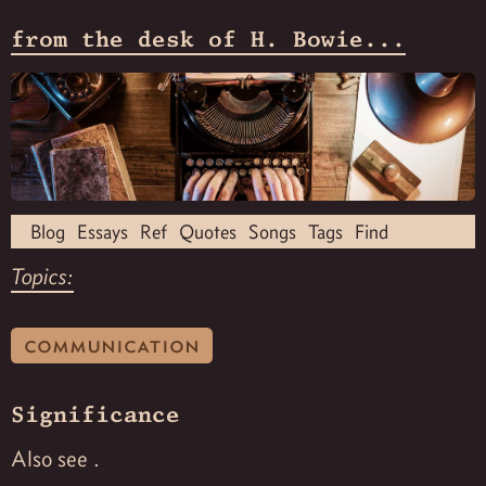
from the desk of H. Bowie...
Blog
Essays
Ref
Quotes
Songs
Tags
Find
Topics:
communication
Significance
Also see
.