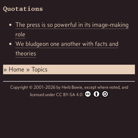
Quotations
The press is so powerful in its image-making
role
We bludgeon one another with facts and
theories
»
Home
»
Topics
Copyright © 2001-2026 by
Herb Bowie,
except where noted, and
licensed under
CC BY-SA 4.0