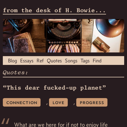
from the desk of H. Bowie...
Blog
Essays
Ref
Quotes
Songs
Tags
Find
Quotes:
“This dear fucked-up planet”
,
,
connection
love
progress
What are we here for if not to enjoy life