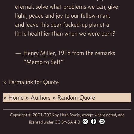
eternal, solve what problems we can, give
light, peace and joy to our fellow-man,
and leave this dear fucked-up planet a
little healthier than when we were born?
Henry Miller
, 1918 from the remarks
“Memo to Self”
»
Permalink for Quote
»
Home
»
Authors
»
Random Quote
Copyright © 2001-2026 by
Herb Bowie,
except where noted, and
licensed under
CC BY-SA 4.0