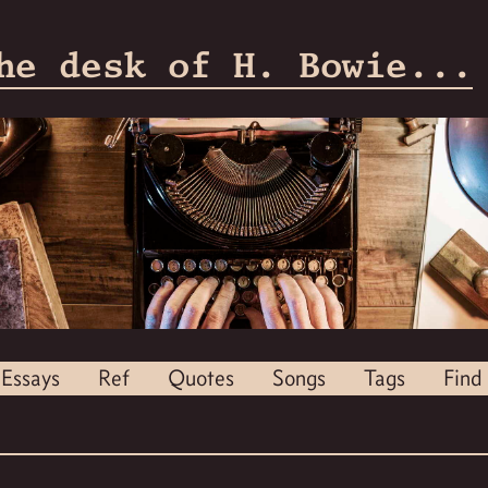
he desk of H. Bowie...
Essays
Ref
Quotes
Songs
Tags
Find