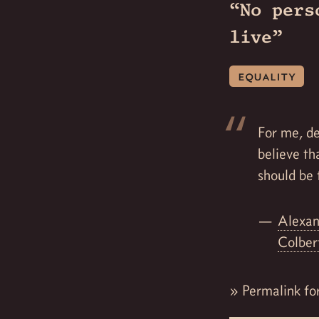
“No pers
live”
equality
For me, de
believe th
should be 
Alexan
Colbe
»
Permalink fo