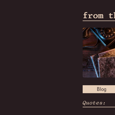
from t
Blog
Quotes: