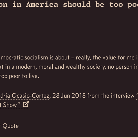
on in America should be too po
mocratic socialism is about – really, the value for me i
at in a modern, moral and wealthy society, no person 
too poor to live.
dria Ocasio-Cortez
, 28 Jun 2018 from the interview
rt Show”
r Quote