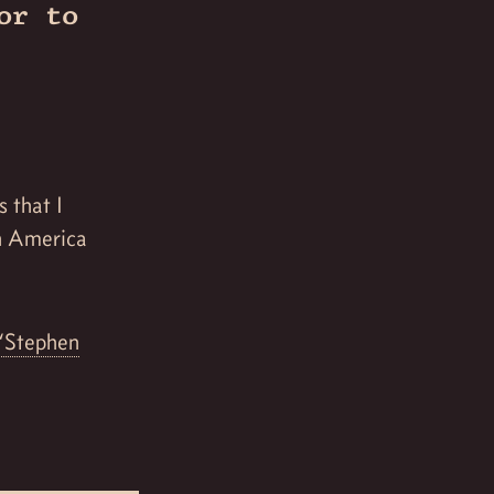
or to
s that I
in America
“Stephen