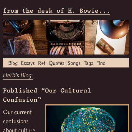
from the desk of H. Bowie...
Blog
Essays
Ref
Quotes
Songs
Tags
Find
Herb's Blog:
Published “Our Cultural
Confusion”
Our current
confusions
about culture