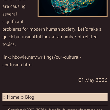
are causing
several
significant
problems for modern human society. Let’s take a
quick but insightful look at a number of related
topics.
link:
hbowie.net/writings/our-cultural-
confusion.html
01 May 2026
»
Home
»
Blog
Copyright © 2001-2026 by
Herb Bowie,
except where noted, and