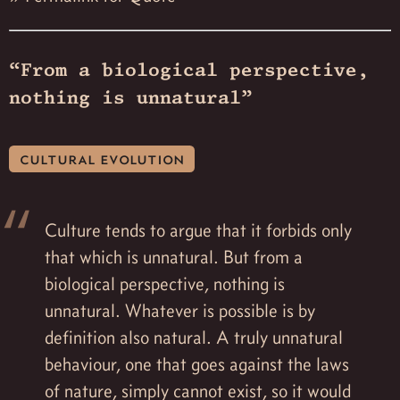
“From a biological perspective,
nothing is unnatural”
cultural evolution
Culture tends to argue that it forbids only
that which is unnatural. But from a
biological perspective, nothing is
unnatural. Whatever is possible is by
definition also natural. A truly unnatural
behaviour, one that goes against the laws
of nature, simply cannot exist, so it would