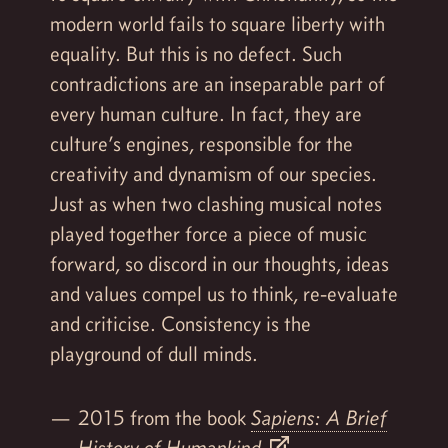
modern world fails to square liberty with
equality. But this is no defect. Such
contradictions are an inseparable part of
every human culture. In fact, they are
culture’s engines, responsible for the
creativity and dynamism of our species.
Just as when two clashing musical notes
played together force a piece of music
forward, so discord in our thoughts, ideas
and values compel us to think, re-evaluate
and criticise. Consistency is the
playground of dull minds.
2015 from the book
Sapiens: A Brief