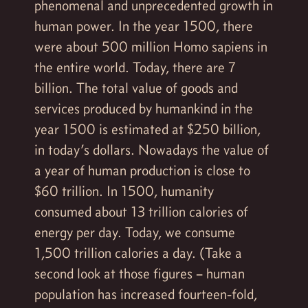
phenomenal and unprecedented growth in
human power. In the year 1500, there
were about 500 million Homo sapiens in
the entire world. Today, there are 7
billion. The total value of goods and
services produced by humankind in the
year 1500 is estimated at $250 billion,
in today’s dollars. Nowadays the value of
a year of human production is close to
$60 trillion. In 1500, humanity
consumed about 13 trillion calories of
energy per day. Today, we consume
1,500 trillion calories a day. (Take a
second look at those figures – human
population has increased fourteen-fold,