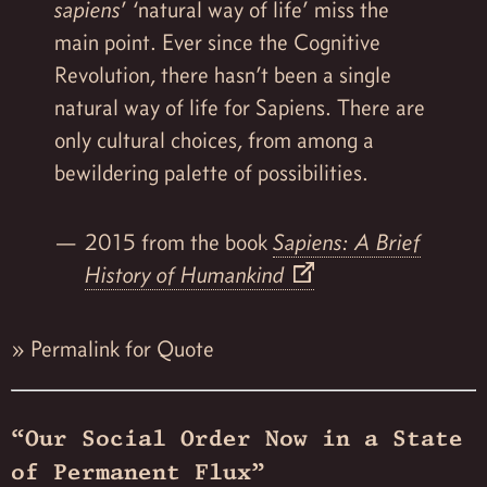
sapiens
’ ‘natural way of life’ miss the
main point. Ever since the Cognitive
Revolution, there hasn’t been a single
natural way of life for Sapiens. There are
only cultural choices, from among a
bewildering palette of possibilities.
2015 from the book
Sapiens: A Brief
History of Humankind
»
Permalink for Quote
“Our Social Order Now in a State
of Permanent Flux”