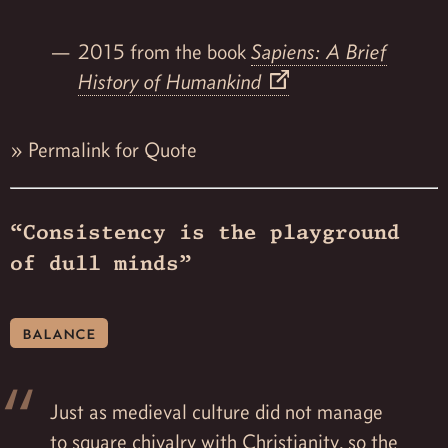
2015 from the book
Sapiens: A Brief
History of Humankind
»
Permalink for Quote
“Consistency is the playground
of dull minds”
balance
Just as medieval culture did not manage
to square chivalry with Christianity, so the