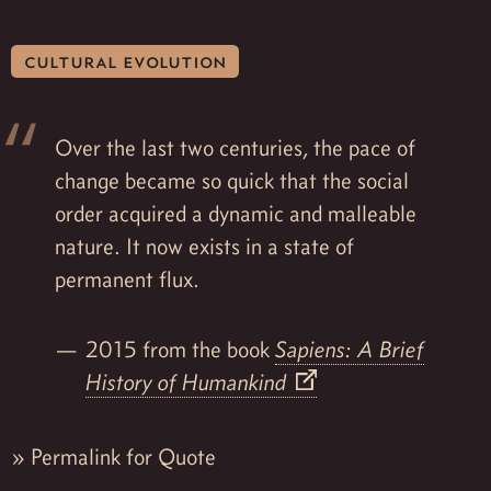
cultural evolution
Over the last two centuries, the pace of
change became so quick that the social
order acquired a dynamic and malleable
nature. It now exists in a state of
permanent flux.
2015 from the book
Sapiens: A Brief
History of Humankind
»
Permalink for Quote