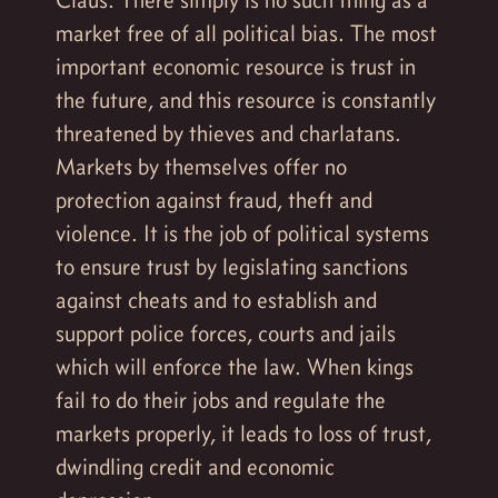
market free of all political bias. The most
important economic resource is trust in
the future, and this resource is constantly
threatened by thieves and charlatans.
Markets by themselves offer no
protection against fraud, theft and
violence. It is the job of political systems
to ensure trust by legislating sanctions
against cheats and to establish and
support police forces, courts and jails
which will enforce the law. When kings
fail to do their jobs and regulate the
markets properly, it leads to loss of trust,
dwindling credit and economic