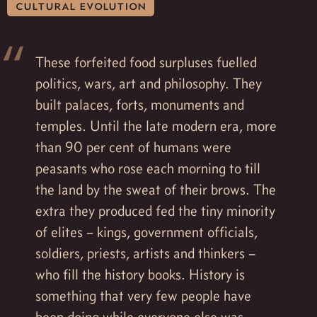
cultural evolution
These forfeited food surpluses fuelled
politics, wars, art and philosophy. They
built palaces, forts, monuments and
temples. Until the late modern era, more
than 90 per cent of humans were
peasants who rose each morning to till
the land by the sweat of their brows. The
extra they produced fed the tiny minority
of elites – kings, government officials,
soldiers, priests, artists and thinkers –
who fill the history books. History is
something that very few people have
been doing while everyone else was