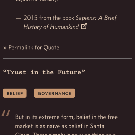
2015 from the book
Sapiens: A Brief
History of Humankind
»
Permalink for Quote
“Trust in the Future”
belief
governance
But in its extreme form, belief in the free
market is as naïve as belief in Santa
Claus. There simply is no such thing as a