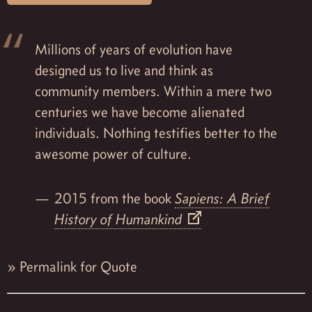
Millions of years of evolution have
designed us to live and think as
community members. Within a mere two
centuries we have become alienated
individuals. Nothing testifies better to the
awesome power of culture.
2015 from the book
Sapiens: A Brief
History of Humankind
»
Permalink for Quote