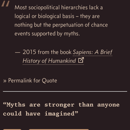
Most sociopolitical hierarchies lack a
logical or biological basis – they are
nothing but the perpetuation of chance
events supported by myths.
2015 from the book
Sapiens: A Brief
History of Humankind
»
Permalink for Quote
“Myths are stronger than anyone
could have imagined”