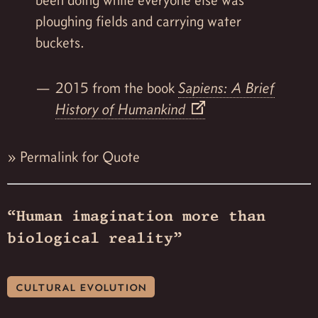
ploughing fields and carrying water
buckets.
2015 from the book
Sapiens: A Brief
History of Humankind
»
Permalink for Quote
“Human imagination more than
biological reality”
cultural evolution