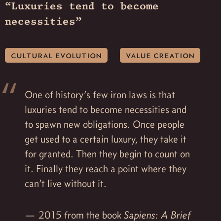
“Luxuries tend to become
necessities”
cultural evolution
value creation
One of history’s few iron laws is that
luxuries tend to become necessities and
to spawn new obligations. Once people
get used to a certain luxury, they take it
for granted. Then they begin to count on
it. Finally they reach a point where they
can’t live without it.
2015 from the book
Sapiens: A Brief