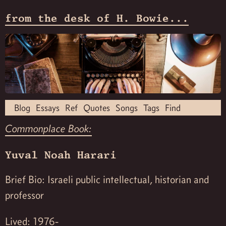
from the desk of H. Bowie...
Blog
Essays
Ref
Quotes
Songs
Tags
Find
Commonplace Book:
Yuval Noah Harari
Brief Bio: Israeli public intellectual, historian and
professor
Lived: 1976-