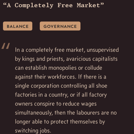
“A Completely Free Market”
balance
governance
In a completely free market, unsupervised
by kings and priests, avaricious capitalists
can establish monopolies or collude
against their workforces. If there is a
single corporation controlling all shoe
factories in a country, or if all factory
owners conspire to reduce wages
simultaneously, then the labourers are no
longer able to protect themselves by
switching jobs.