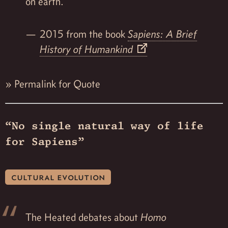
on earth.
2015 from the book
Sapiens: A Brief
History of Humankind
»
Permalink for Quote
“No single natural way of life
for Sapiens”
cultural evolution
The Heated debates about
Homo