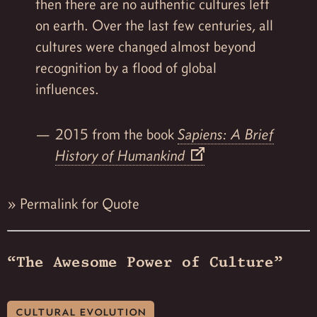
then there are no authentic cultures left
on earth. Over the last few centuries, all
cultures were changed almost beyond
recognition by a flood of global
influences.
2015 from the book
Sapiens: A Brief
History of Humankind
»
Permalink for Quote
“The Awesome Power of Culture”
cultural evolution