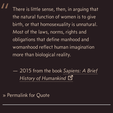
There is little sense, then, in arguing that
the natural function of women is to give
birth, or that homosexuality is unnatural.
Most of the laws, norms, rights and
obligations that define manhood and
womanhood reflect human imagination
more than biological reality.
2015 from the book
Sapiens: A Brief
History of Humankind
»
Permalink for Quote