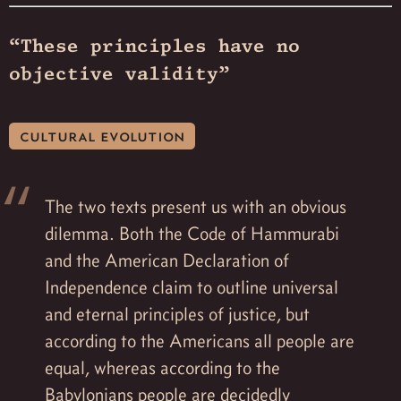
“These principles have no
objective validity”
cultural evolution
The two texts present us with an obvious
dilemma. Both the Code of Hammurabi
and the American Declaration of
Independence claim to outline universal
and eternal principles of justice, but
according to the Americans all people are
equal, whereas according to the
Babylonians people are decidedly