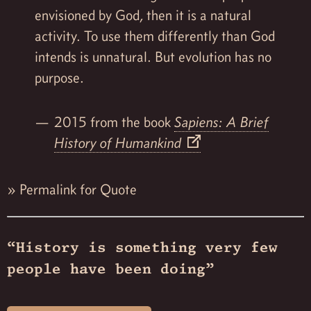
envisioned by God, then it is a natural
activity. To use them differently than God
intends is unnatural. But evolution has no
purpose.
2015 from the book
Sapiens: A Brief
History of Humankind
»
Permalink for Quote
“History is something very few
people have been doing”