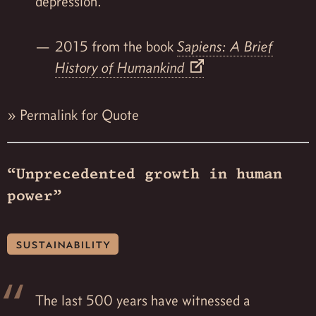
depression.
2015 from the book
Sapiens: A Brief
History of Humankind
»
Permalink for Quote
“Unprecedented growth in human
power”
sustainability
The last 500 years have witnessed a