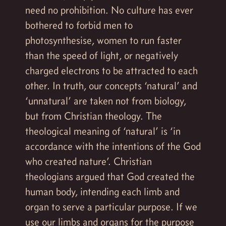
need no prohibition. No culture has ever
bothered to forbid men to
photosynthesise, women to run faster
than the speed of light, or negatively
charged electrons to be attracted to each
other. In truth, our concepts ‘natural’ and
‘unnatural’ are taken not from biology,
but from Christian theology. The
theological meaning of ‘natural’ is ‘in
accordance with the intentions of the God
who created nature’. Christian
theologians argued that God created the
human body, intending each limb and
organ to serve a particular purpose. If we
use our limbs and organs for the purpose