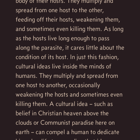
body of their hosts. They multiply and
spread from one host to the other,
feeding off their hosts, weakening them,
and sometimes even killing them. As long
as the hosts live long enough to pass
along the parasite, it cares little about the
condition of its host. In just this fashion,
cultural ideas live inside the minds of
humans. They multiply and spread from
one host to another, occasionally
weakening the hosts and sometimes even
killing them. A cultural idea – such as
belief in Christian heaven above the
clouds or Communist paradise here on
earth – can compel a human to dedicate