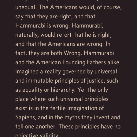
unequal. The Americans would, of course,
say that they are right, and that
Hammurabi is wrong. Hammurabi,
naturally, would retort that he is right,
and that the Americans are wrong. In
fact, they are both Wrong. Hammurabi
and the American Founding Fathers alike
imagined a reality governed by universal
and immutable principles of justice, such
as equality or hierarchy. Yet the only
place where such universal principles
exist is in the fertile imagination of
Sapiens, and in the myths they invent and
tell one another. These principles have no
objective validity.