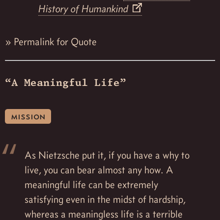
History of Humankind
»
Permalink for Quote
“A Meaningful Life”
mission
As Nietzsche put it, if you have a why to
live, you can bear almost any how. A
meaningful life can be extremely
satisfying even in the midst of hardship,
whereas a meaningless life is a terrible