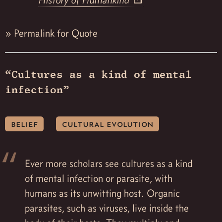
History of Humankind
»
Permalink for Quote
“Cultures as a kind of mental
infection”
belief
cultural evolution
Ever more scholars see cultures as a kind
of mental infection or parasite, with
humans as its unwitting host. Organic
parasites, such as viruses, live inside the