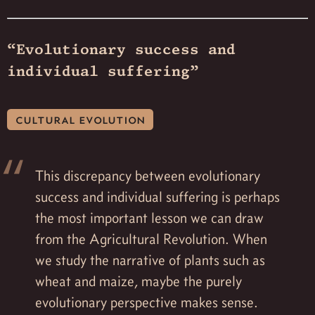
“Evolutionary success and
individual suffering”
cultural evolution
This discrepancy between evolutionary
success and individual suffering is perhaps
the most important lesson we can draw
from the Agricultural Revolution. When
we study the narrative of plants such as
wheat and maize, maybe the purely
evolutionary perspective makes sense.