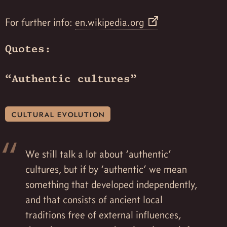
For further info:
en.wikipedia.org
Quotes:
“Authentic cultures”
cultural evolution
We still talk a lot about ‘authentic’
cultures, but if by ‘authentic’ we mean
something that developed independently,
and that consists of ancient local
traditions free of external influences,