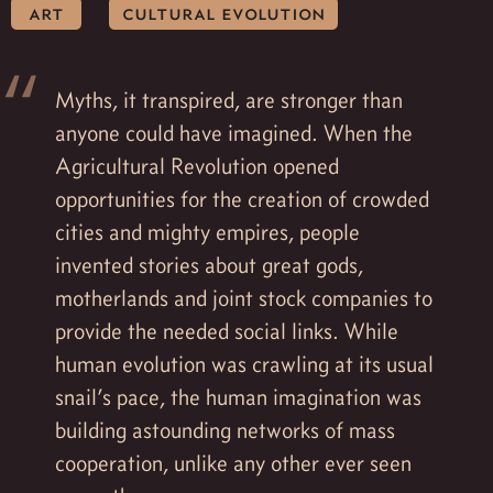
art
cultural evolution
Myths, it transpired, are stronger than
anyone could have imagined. When the
Agricultural Revolution opened
opportunities for the creation of crowded
cities and mighty empires, people
invented stories about great gods,
motherlands and joint stock companies to
provide the needed social links. While
human evolution was crawling at its usual
snail’s pace, the human imagination was
building astounding networks of mass
cooperation, unlike any other ever seen