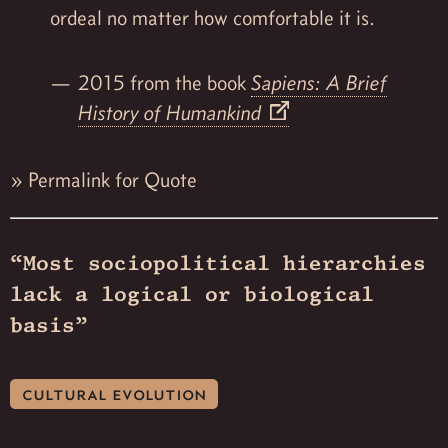
ordeal no matter how comfortable it is.
2015 from the book
Sapiens: A Brief
History of Humankind
»
Permalink for Quote
“Most sociopolitical hierarchies
lack a logical or biological
basis”
cultural evolution