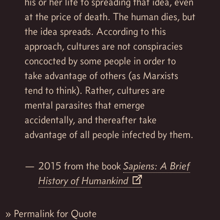
his or her life to spreading that idea, even
at the price of death. The human dies, but
the idea spreads. According to this
approach, cultures are not conspiracies
concocted by some people in order to
take advantage of others (as Marxists
tend to think). Rather, cultures are
mental parasites that emerge
accidentally, and thereafter take
advantage of all people infected by them.
2015 from the book
Sapiens: A Brief
History of Humankind
»
Permalink for Quote