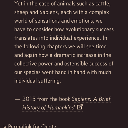
Yet in the case of animals such as cattle,
sheep and Sapiens, each with a complex
world of sensations and emotions, we
have to consider how evolutionary success
translates into individual experience. In
the following chapters we will see time
and again how a dramatic increase in the
collective power and ostensible success of
our species went hand in hand with much
individual suffering.
2015 from the book
Sapiens: A Brief
History of Humankind
»
Permalink for Quote