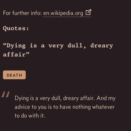
For further info:
en.wikipedia.org
Quotes:
“Dying is a very dull, dreary
affair”
death
Dying is a very dull, dreary affair. And my
advice to you is to have nothing whatever
to do with it.