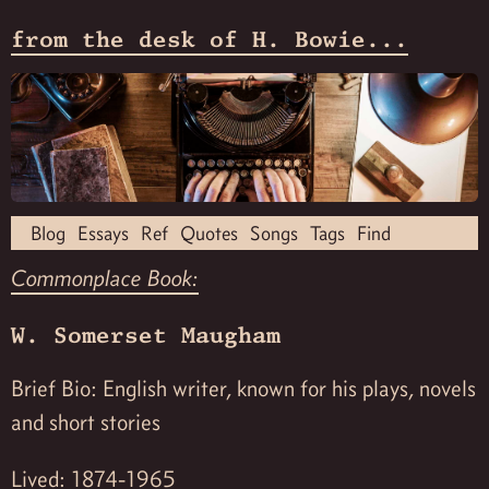
from the desk of H. Bowie...
Blog
Essays
Ref
Quotes
Songs
Tags
Find
Commonplace Book:
W. Somerset Maugham
Brief Bio: English writer, known for his plays, novels
and short stories
Lived: 1874-1965