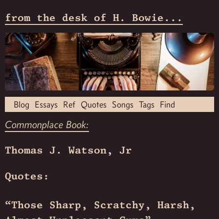
from the desk of H. Bowie...
Blog
Essays
Ref
Quotes
Songs
Tags
Find
Commonplace Book:
Thomas J. Watson, Jr
Quotes:
“Those Sharp, Scratchy, Harsh,