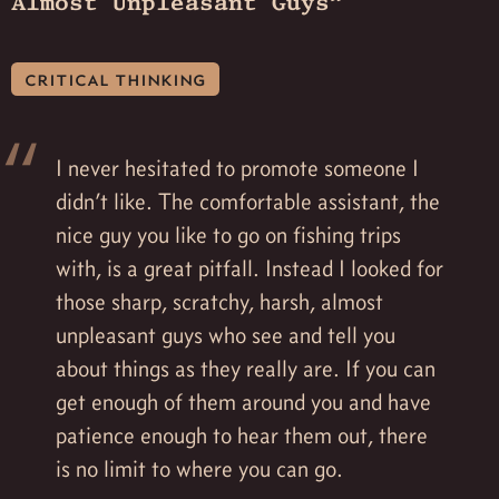
Almost Unpleasant Guys”
critical thinking
I never hesitated to promote someone I
didn’t like. The comfortable assistant, the
nice guy you like to go on fishing trips
with, is a great pitfall. Instead I looked for
those sharp, scratchy, harsh, almost
unpleasant guys who see and tell you
about things as they really are. If you can
get enough of them around you and have
patience enough to hear them out, there
is no limit to where you can go.