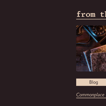
from t
Blog
Commonplace 