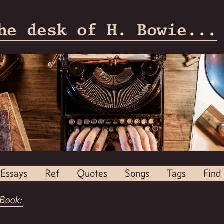
he desk of H. Bowie...
Essays
Ref
Quotes
Songs
Tags
Find
Book: