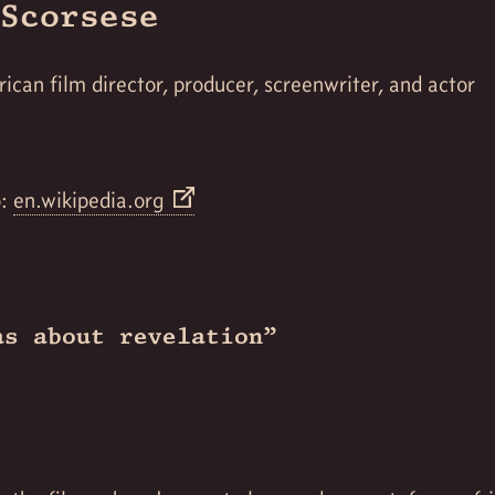
Scorsese
ican film director, producer, screenwriter, and actor
o:
en.wikipedia.org
as about revelation”