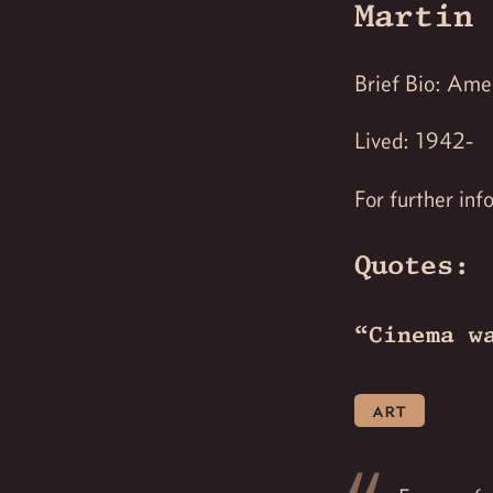
Martin 
Brief Bio: Amer
Lived: 1942-
For further inf
Quotes:
“Cinema w
art