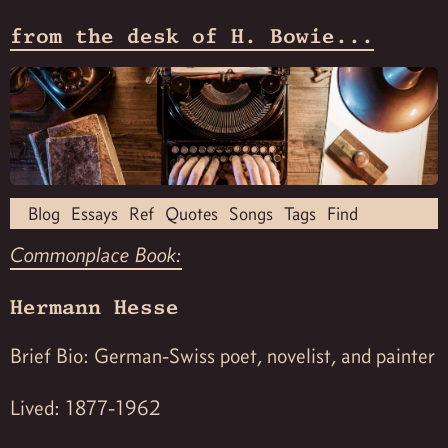
from the desk of H. Bowie...
Blog
Essays
Ref
Quotes
Songs
Tags
Find
Commonplace Book:
Hermann Hesse
Brief Bio: German-Swiss poet, novelist, and painter
Lived: 1877-1962