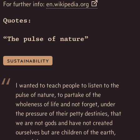
For further info:
en.wikipedia.org
Quotes:
“The pulse of nature”
sustainability
I wanted to teach people to listen to the
pulse of nature, to partake of the
wholeness of life and not forget, under
the pressure of their petty destinies, that
we are not gods and have not created
ourselves but are children of the earth,