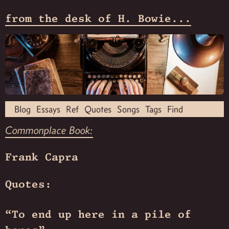
from the desk of H. Bowie...
Blog
Essays
Ref
Quotes
Songs
Tags
Find
Commonplace Book:
Frank Capra
Quotes:
“To end up here in a pile of