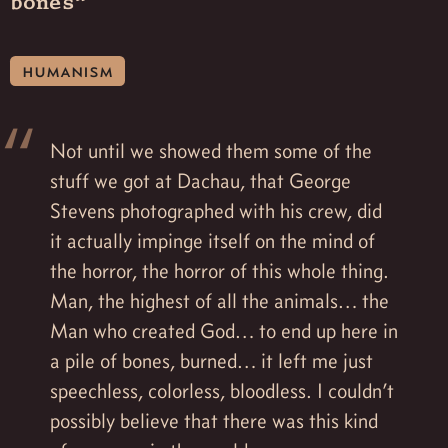
bones”
humanism
Not until we showed them some of the
stuff we got at Dachau, that George
Stevens photographed with his crew, did
it actually impinge itself on the mind of
the horror, the horror of this whole thing.
Man, the highest of all the animals… the
Man who created God… to end up here in
a pile of bones, burned… it left me just
speechless, colorless, bloodless. I couldn’t
possibly believe that there was this kind