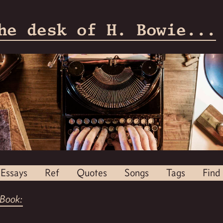
he desk of H. Bowie...
Essays
Ref
Quotes
Songs
Tags
Find
Book: