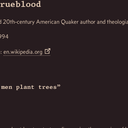
rueblood
ed 20th-century American Quaker author and theologi
1994
o:
en.wikipedia.org
 men plant trees”