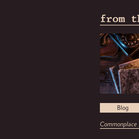
from t
Blog
Commonplace 