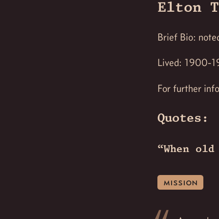
Elton T
Brief Bio: not
Lived: 1900-
For further inf
Quotes:
“When old
mission